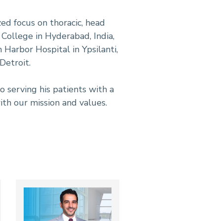
ed focus on thoracic, head
 College in Hyderabad, India,
 Harbor Hospital in Ypsilanti,
Detroit.
 serving his patients with a
ith our mission and values.