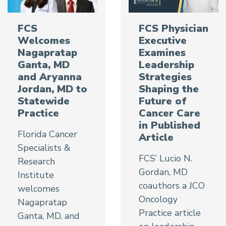
FCS
FCS Physician
Welcomes
Executive
Nagapratap
Examines
Ganta, MD
Leadership
and Aryanna
Strategies
Jordan, MD to
Shaping the
Statewide
Future of
Practice
Cancer Care
in Published
Florida Cancer
Article
Specialists &
FCS’ Lucio N.
Research
Gordan, MD
Institute
coauthors a JCO
welcomes
Oncology
Nagapratap
Practice article
Ganta, MD, and