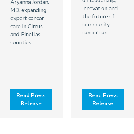
on leadership,
Aryanna Jordan,
innovation and
MD, expanding
the future of
expert cancer
community
care in Citrus
cancer care.
and Pinellas
counties.
Read Press
Read Press
Release
Release