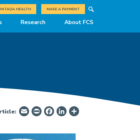
Search
ONTADA HEALTH
MAKE A PAYMENT
s
Research
About FCS
Email
PrintFriendly
Facebook
LinkedIn
Share
ticle: