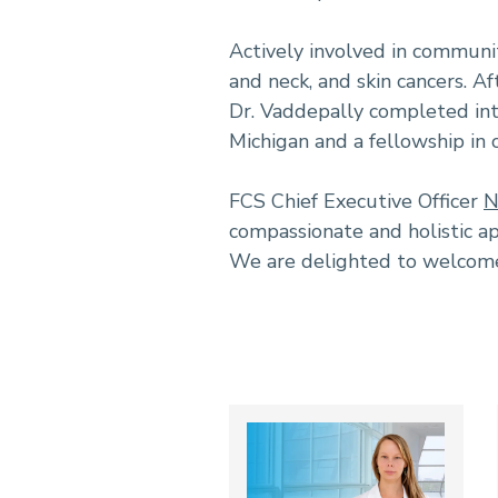
Actively involved in communit
and neck, and skin cancers. A
Dr. Vaddepally completed inte
Michigan and a fellowship in
FCS Chief Executive Officer
N
compassionate and holistic ap
We are delighted to welcome 