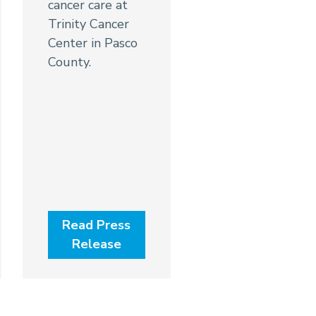
cancer care at
Trinity Cancer
Center in Pasco
County.
Read Press
Release