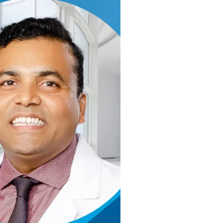
ertified Medical Oncologist and Hematologis