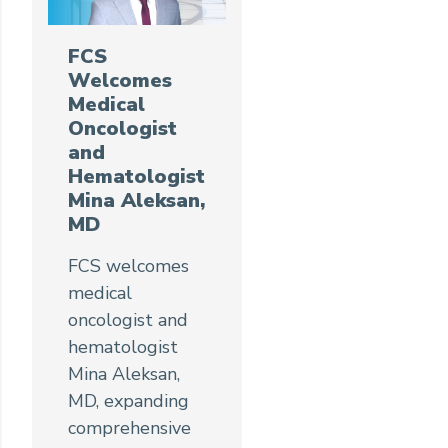
FCS
Welcomes
Medical
Oncologist
and
Hematologist
Mina Aleksan,
MD
FCS welcomes
medical
oncologist and
hematologist
Mina Aleksan,
MD, expanding
comprehensive