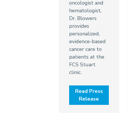
oncologist and
hematologist,
Dr. Blowers
provides
personalized,
evidence-based
cancer care to
patients at the
FCS Stuart
clinic.
Read Press
Release