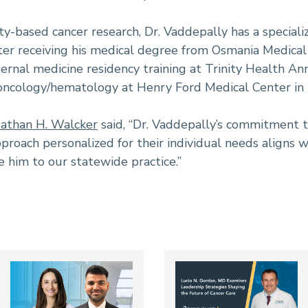
y-based cancer research, Dr. Vaddepally has a specializ
fter receiving his medical degree from Osmania Medical
rnal medicine residency training at Trinity Health Ann
 oncology/hematology at Henry Ford Medical Center in 
athan H. Walcker
said, “Dr. Vaddepally’s commitment to
proach personalized for their individual needs aligns w
him to our statewide practice.”