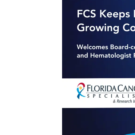
FCS Keeps Pace in Rapidl