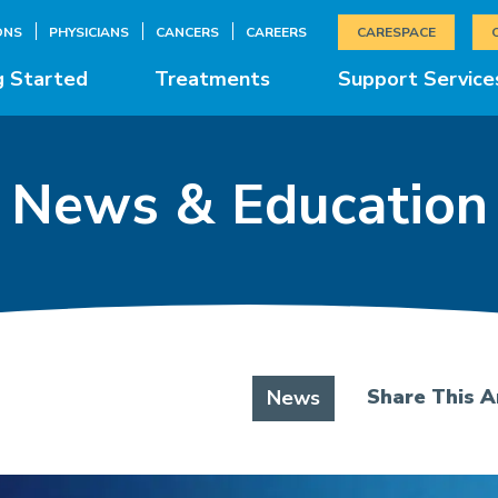
ONS
PHYSICIANS
CANCERS
CAREERS
CARESPACE
g Started
Treatments
Support Service
News & Education
Share This Ar
News