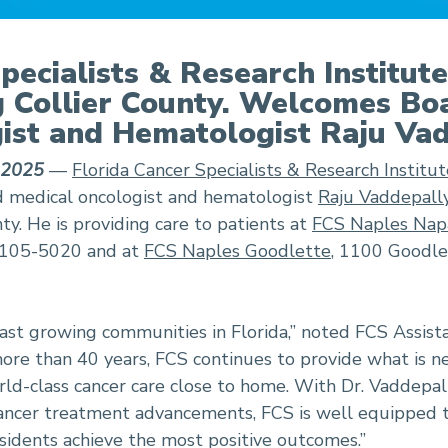
pecialists & Research Institut
 Collier County. Welcomes Boa
ist and Hematologist Raju Va
, 2025
—
Florida Cancer Specialists & Research Institut
d medical oncologist and hematologist
Raju Vaddepall
ty. He is providing care to patients at
FCS Naples Nap
34105-5020 and at
FCS Naples Goodlette
, 1100 Goodlet
 fast growing communities in Florida,” noted FCS Assis
ore than 40 years, FCS continues to provide what is n
ld-class cancer care close to home. With Dr. Vaddepall
 cancer treatment advancements, FCS is well equipped 
esidents achieve the most positive outcomes.”