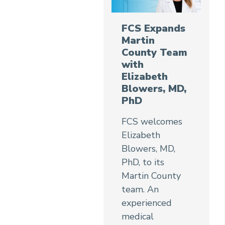
FCS Expands
Martin
County Team
with
Elizabeth
Blowers, MD,
PhD
FCS welcomes
Elizabeth
Blowers, MD,
PhD, to its
Martin County
team. An
experienced
medical