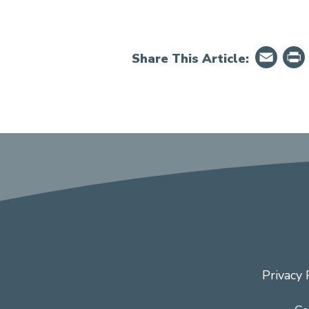
Em
Share This Article:
Privacy 