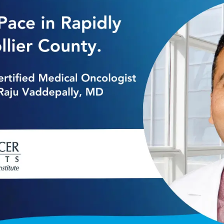
y Growing Collier County. Welcomes Board-c