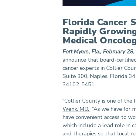
Florida Cancer S
Rapidly Growing
Medical Oncolog
Fort Myers, Fla., February 28
announce that board-certifie
cancer experts in Collier Coun
Suite 300, Naples, Florida 
34102-5451.
“Collier County is one of the
Wenk, MD.
“As we have for m
have convenient access to wor
which include a lead role in
and therapies so that local r