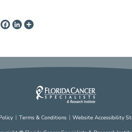
ail
PrintFriendly
Facebook
LinkedIn
Share
Policy
Terms & Conditions
Website Accessibility S