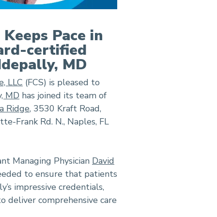
e Keeps Pace in
rd-certified
ddepally, MD
e, LLC
(FCS) is pleased to
y, MD
has joined its team of
a Ridge
, 3530 Kraft Road,
te-Frank Rd. N., Naples, FL
tant Managing Physician
David
eeded to ensure that patients
y’s impressive credentials,
to deliver comprehensive care