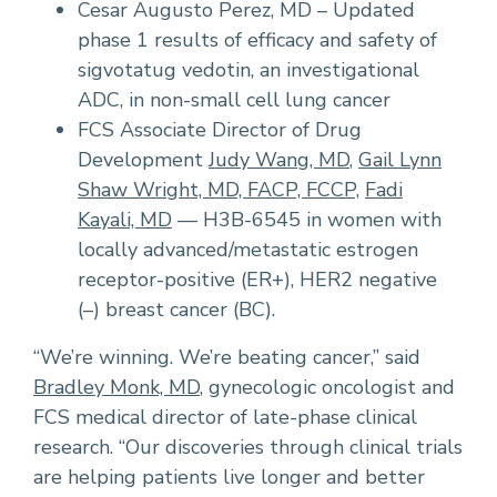
Cesar Augusto Perez, MD – Updated
phase 1 results of efficacy and safety of
sigvotatug vedotin, an investigational
ADC, in non-small cell lung cancer
FCS Associate Director of Drug
Development
Judy Wang, MD
,
Gail Lynn
Shaw Wright, MD, FACP, FCCP,
Fadi
Kayali, MD
— H3B-6545 in women with
locally advanced/metastatic estrogen
receptor-positive (ER+), HER2 negative
(–) breast cancer (BC).
“We’re winning. We’re beating cancer,” said
Bradley Monk, MD
, gynecologic oncologist and
FCS medical director of late-phase clinical
research. “Our discoveries through clinical trials
are helping patients live longer and better