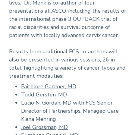
lives.” Dr. Monk is co-author of four
presentations at ASCO, including the results of
the international phase 3 OUTBACK trial of
racial disparities and survival outcome of
patients with locally advanced cervix cancer.
Results from additional FCS co-authors will
also be presented in various sessions, 26 in
total, highlighting a variety of cancer types and
treatment modalities:
Faithlore Gardner, MD
Todd Gersten, MD
Lucio N. Gordan, MD with FCS Senior
Director of Partnerships, Managed Care
Kiana Mehring
Joel Grossman, MD