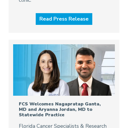
clinic.
Read Press Release
FCS Welcomes Nagapratap Ganta,
MD and Aryanna Jordan, MD to
Statewide Practice
Florida Cancer Specialists & Research