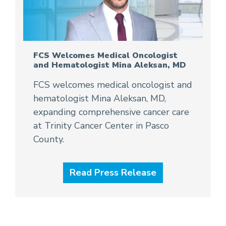
FCS Welcomes Medical Oncologist
and Hematologist Mina Aleksan, MD
FCS welcomes medical oncologist and
hematologist Mina Aleksan, MD,
expanding comprehensive cancer care
at Trinity Cancer Center in Pasco
County.
Read Press Release