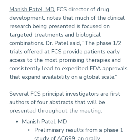
Manish Patel, MD
, FCS director of drug
development, notes that much of the clinical
research being presented is focused on
targeted treatments and biological
combinations. Dr. Patel said, “The phase 1/2
trials offered at FCS provide patients early
access to the most promising therapies and
consistently lead to expedited FDA approvals
that expand availability on a global scale.”
Several FCS principal investigators are first
authors of four abstracts that will be
presented throughout the meeting:
Manish Patel, MD
Preliminary results from a phase 1
study of AC699, an orally