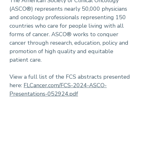
The American Society of Clinical Oncology
(ASCO®) represents nearly 50,000 physicians
and oncology professionals representing 150
countries who care for people living with all
forms of cancer. ASCO® works to conquer
cancer through research, education, policy and
promotion of high quality and equitable
patient care.
View a full list of the FCS abstracts presented
here:
FLCancer.com/FCS-2024-ASCO-
Presentations-052924.pdf