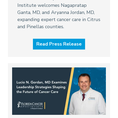
Institute welcomes Nagapratap
Ganta, MD, and Aryanna Jordan, MD,
expanding expert cancer care in Citrus
and Pinellas counties.
Read Press Release