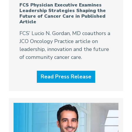
FCS Physician Executive Examines
Leadership Strategies Shaping the
Future of Cancer Care in Published
Article
FCS’ Lucio N. Gordan, MD coauthors a
JCO Oncology Practice article on
leadership, innovation and the future
of community cancer care.
Read Press Release