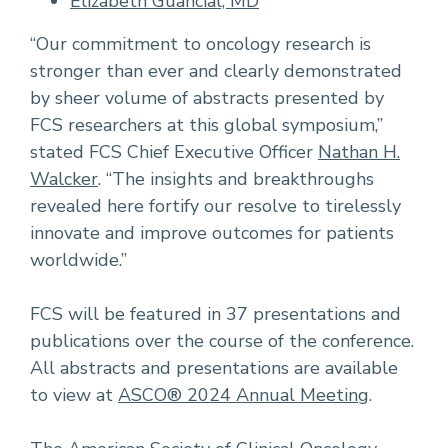
Elizabeth Guancial, MD
“Our commitment to oncology research is
stronger than ever and clearly demonstrated
by sheer volume of abstracts presented by
FCS researchers at this global symposium,”
stated FCS Chief Executive Officer
Nathan H.
Walcker
. “The insights and breakthroughs
revealed here fortify our resolve to tirelessly
innovate and improve outcomes for patients
worldwide.”
FCS will be featured in 37 presentations and
publications over the course of the conference.
All abstracts and presentations are available
to view at
ASCO® 2024 Annual Meeting
.