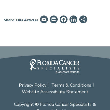
Email
PrintFriendly
Facebook
LinkedIn
Share
Share This Article:
Privacy Policy
Terms & Conditions
Website Accessibility Statement
Copyright ® Florida Cancer Specialists &