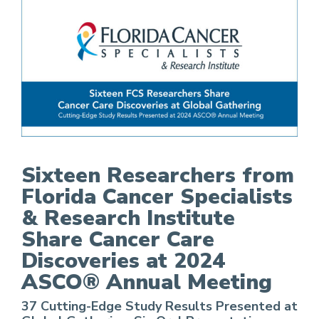
Sixteen Researchers from Florida Cancer Specia
Sixteen Researchers from
Florida Cancer Specialists
& Research Institute
Share Cancer Care
Discoveries at 2024
ASCO® Annual Meeting
37 Cutting-Edge Study Results Presented at