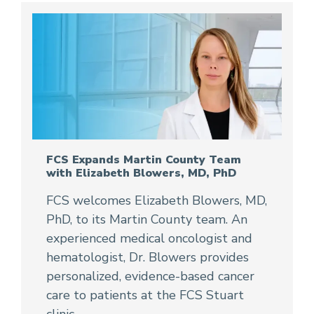
FCS Expands Martin County Team
with Elizabeth Blowers, MD, PhD
FCS welcomes Elizabeth Blowers, MD,
PhD, to its Martin County team. An
experienced medical oncologist and
hematologist, Dr. Blowers provides
personalized, evidence-based cancer
care to patients at the FCS Stuart