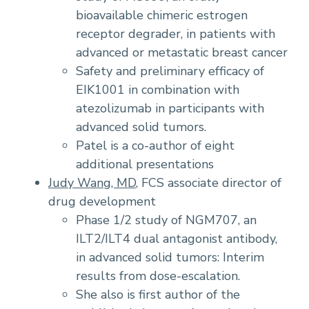
bioavailable chimeric estrogen
receptor degrader, in patients with
advanced or metastatic breast cancer
Safety and preliminary efficacy of
EIK1001 in combination with
atezolizumab in participants with
advanced solid tumors.
Patel is a co-author of eight
additional presentations
Judy Wang, MD
, FCS associate director of
drug development
Phase 1/2 study of NGM707, an
ILT2/ILT4 dual antagonist antibody,
in advanced solid tumors: Interim
results from dose-escalation.
She also is first author of the