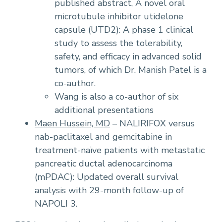
published abstract, A novel oral
microtubule inhibitor utidelone
capsule (UTD2): A phase 1 clinical
study to assess the tolerability,
safety, and efficacy in advanced solid
tumors, of which Dr. Manish Patel is a
co-author.
Wang is also a co-author of six
additional presentations
Maen Hussein, MD
– NALIRIFOX versus
nab-paclitaxel and gemcitabine in
treatment-naïve patients with metastatic
pancreatic ductal adenocarcinoma
(mPDAC): Updated overall survival
analysis with 29-month follow-up of
NAPOLI 3.