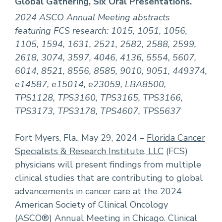
Global Gathering, Six Oral Presentations.
2024 ASCO Annual Meeting abstracts
featuring FCS research: 1015, 1051, 1056,
1105, 1594, 1631, 2521, 2582, 2588, 2599,
2618, 3074, 3597, 4046, 4136, 5554, 5607,
6014, 8521, 8556, 8585, 9010, 9051, 449374,
e14587, e15014, e23059, LBA8500,
TPS1128, TPS3160, TPS3165, TPS3166,
TPS3173, TPS3178, TPS4607, TPS5637
Fort Myers, Fla., May 29, 2024 –
Florida Cancer
Specialists & Research Institute, LLC
(FCS)
physicians will present findings from multiple
clinical studies that are contributing to global
advancements in cancer care at the 2024
American Society of Clinical Oncology
(ASCO®) Annual Meeting in Chicago. Clinical