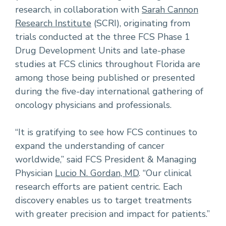
research, in collaboration with
Sarah Cannon
Research Institute
(SCRI), originating from
trials conducted at the three FCS Phase 1
Drug Development Units and late-phase
studies at FCS clinics throughout Florida are
among those being published or presented
during the five-day international gathering of
oncology physicians and professionals.
“It is gratifying to see how FCS continues to
expand the understanding of cancer
worldwide,” said FCS President & Managing
Physician
Lucio N. Gordan, MD
. “Our clinical
research efforts are patient centric. Each
discovery enables us to target treatments
with greater precision and impact for patients.”