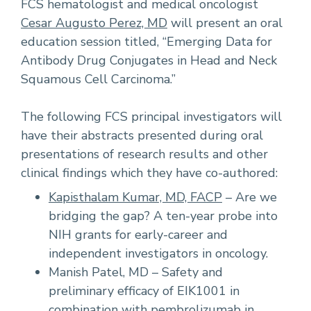
FCS hematologist and medical oncologist
Cesar Augusto Perez, MD
will present an oral
education session titled, “Emerging Data for
Antibody Drug Conjugates in Head and Neck
Squamous Cell Carcinoma.”
The following FCS principal investigators will
have their abstracts presented during oral
presentations of research results and other
clinical findings which they have co-authored:
Kapisthalam Kumar, MD, FACP
– Are we
bridging the gap? A ten-year probe into
NIH grants for early-career and
independent investigators in oncology.
Manish Patel, MD – Safety and
preliminary efficacy of EIK1001 in
combination with pembrolizumab in