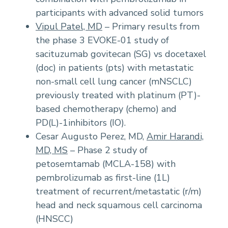
participants with advanced solid tumors
Vipul Patel, MD
– Primary results from
the phase 3 EVOKE-01 study of
sacituzumab govitecan (SG) vs docetaxel
(doc) in patients (pts) with metastatic
non-small cell lung cancer (mNSCLC)
previously treated with platinum (PT)-
based chemotherapy (chemo) and
PD(L)-1inhibitors (IO).
Cesar Augusto Perez, MD,
Amir Harandi,
MD, MS
– Phase 2 study of
petosemtamab (MCLA-158) with
pembrolizumab as first-line (1L)
treatment of recurrent/metastatic (r/m)
head and neck squamous cell carcinoma
(HNSCC)