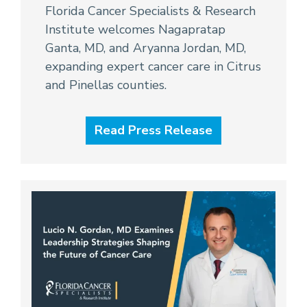
Florida Cancer Specialists & Research
Institute welcomes Nagapratap
Ganta, MD, and Aryanna Jordan, MD,
expanding expert cancer care in Citrus
and Pinellas counties.
Read Press Release