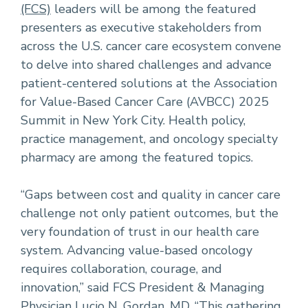
(FCS)
leaders will be among the featured
presenters as executive stakeholders from
across the U.S. cancer care ecosystem convene
to delve into shared challenges and advance
patient-centered solutions at the Association
for Value-Based Cancer Care (AVBCC) 2025
Summit in New York City. Health policy,
practice management, and oncology specialty
pharmacy are among the featured topics.
“Gaps between cost and quality in cancer care
challenge not only patient outcomes, but the
very foundation of trust in our health care
system. Advancing value-based oncology
requires collaboration, courage, and
innovation,” said FCS President & Managing
Physician
Lucio N. Gordan, MD
. “This gathering