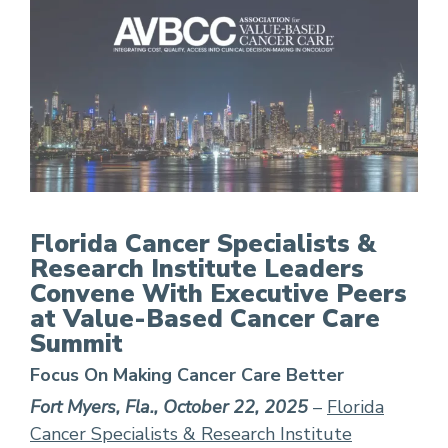
FCS Leaders Convene With Executive Peers at 
Florida Cancer Specialists &
Research Institute Leaders
Convene With Executive Peers
at Value-Based Cancer Care
Summit
Focus On Making Cancer Care Better
Fort Myers, Fla., October 22, 2025
–
Florida
Cancer Specialists & Research Institute