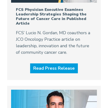
FCS Physician Executive Examines
Leadership Strategies Shaping the
Future of Cancer Care in Published
Article
FCS’ Lucio N. Gordan, MD coauthors a
JCO Oncology Practice article on
leadership, innovation and the future
of community cancer care.
Read Press Release