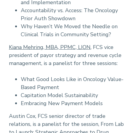
and Implementation
Accountability vs. Access: The Oncology
Prior Auth Showdown
Why Haven’t We Moved the Needle on
Clinical Trials in Community Setting?
Kiana Mehring, MBA, PPMC, LION
, FCS vice
president of payor strategy and revenue cycle
management, is a panelist for three sessions:
What Good Looks Like in Oncology Value-
Based Payment
Capitation Model Sustainability
Embracing New Payment Models
Austin Cox, FCS senior director of trade
relations, is a panelist for the session, From Lab
to Launch: Strategic Approaches to Drug