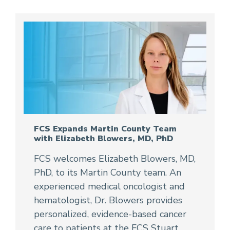
FCS Expands Martin County Team
with Elizabeth Blowers, MD, PhD
FCS welcomes Elizabeth Blowers, MD,
PhD, to its Martin County team. An
experienced medical oncologist and
hematologist, Dr. Blowers provides
personalized, evidence-based cancer
care to patients at the FCS Stuart