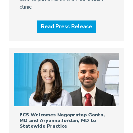
clinic.
Read Press Release
FCS Welcomes Nagapratap Ganta,
MD and Aryanna Jordan, MD to
Statewide Practice