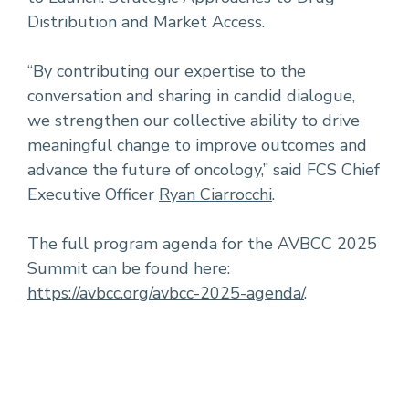
Distribution and Market Access.
“By contributing our expertise to the
conversation and sharing in candid dialogue,
we strengthen our collective ability to drive
meaningful change to improve outcomes and
advance the future of oncology,” said FCS Chief
Executive Officer
Ryan Ciarrocchi
.
The full program agenda for the AVBCC 2025
Summit can be found here:
https://avbcc.org/avbcc-2025-agenda/
.