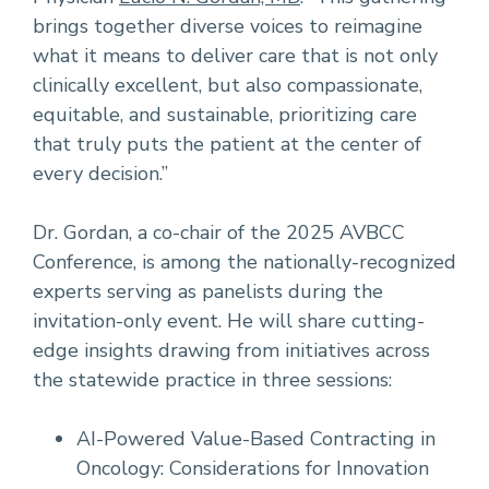
brings together diverse voices to reimagine
what it means to deliver care that is not only
clinically excellent, but also compassionate,
equitable, and sustainable, prioritizing care
that truly puts the patient at the center of
every decision.”
Dr. Gordan, a co-chair of the 2025 AVBCC
Conference, is among the nationally-recognized
experts serving as panelists during the
invitation-only event. He will share cutting-
edge insights drawing from initiatives across
the statewide practice in three sessions:
AI-Powered Value-Based Contracting in
Oncology: Considerations for Innovation