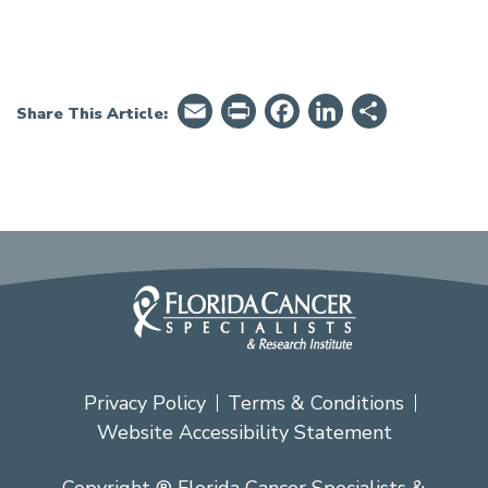
Email
PrintFriendly
Facebook
LinkedIn
Share
Share This Article:
Privacy Policy
Terms & Conditions
Website Accessibility Statement