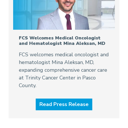
FCS Welcomes Medical Oncologist
and Hematologist Mina Aleksan, MD
FCS welcomes medical oncologist and
hematologist Mina Aleksan, MD,
expanding comprehensive cancer care
at Trinity Cancer Center in Pasco
County.
Read Press Release