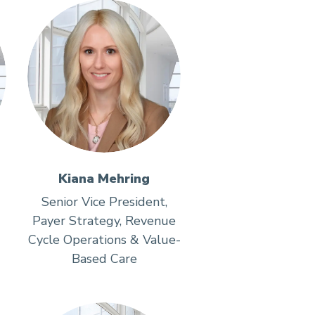
Kiana Mehring
Senior Vice President,
Payer Strategy, Revenue
Cycle Operations & Value-
Based Care