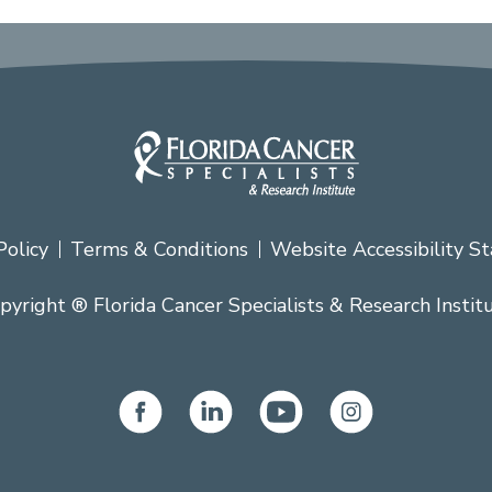
Policy
Terms & Conditions
Website Accessibility S
pyright ® Florida Cancer Specialists & Research Instit