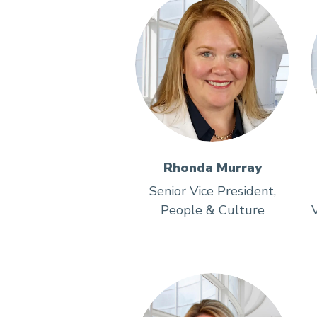
Rhonda Murray
Senior Vice President,
People & Culture
V