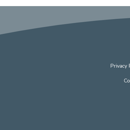
Privacy 
Co