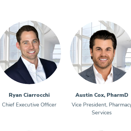
Ryan Ciarrocchi
Austin Cox, PharmD
Chief Executive Officer
Vice President, Pharmac
Services