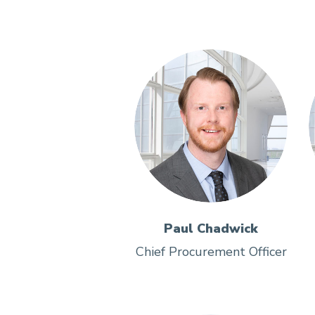
Paul Chadwick
Chief Procurement Officer