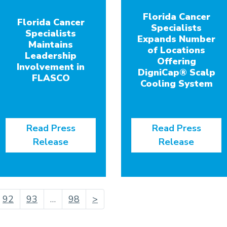
Florida Cancer
Florida Cancer
Specialists
Specialists
Expands Number
Maintains
of Locations
Leadership
Offering
Involvement in
DigniCap® Scalp
FLASCO
Cooling System
Read Press
Read Press
Release
Release
urrent)
92
93
…
98
>