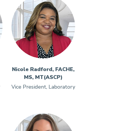
Nicole Radford, FACHE,
MS, MT(ASCP)
r
Vice President, Laboratory