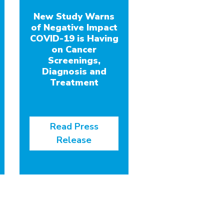
New Study Warns
of Negative Impact
COVID-19 is Having
on Cancer
Screenings,
Diagnosis and
Treatment
Read Press
Release