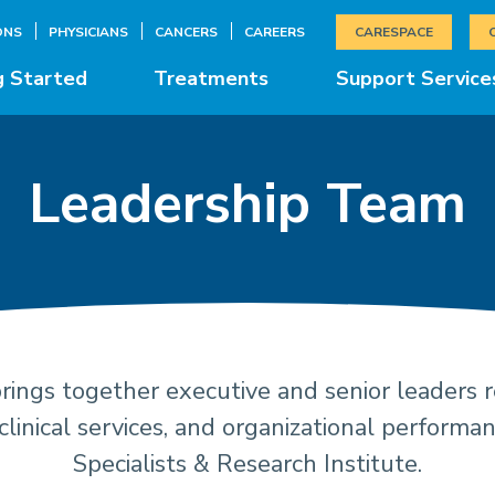
ONS
PHYSICIANS
CANCERS
CAREERS
CARESPACE
g Started
Treatments
Support Service
Leadership Team
ings together executive and senior leaders re
ership and Mana
clinical services, and organizational performa
Specialists & Research Institute.