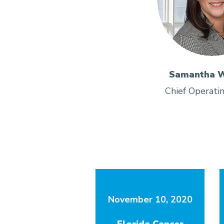
Samantha W
Chief Operatin
November 10, 2020