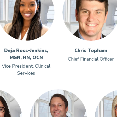
Deja Ross-Jenkins,
Chris Topham
MSN, RN, OCN
Chief Financial Officer
Vice President, Clinical
Services