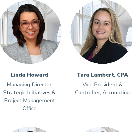
Linda Howard
Tara Lambert, CPA
Managing Director,
Vice President &
Strategic Initiatives &
Controller, Accounting
Project Management
Office