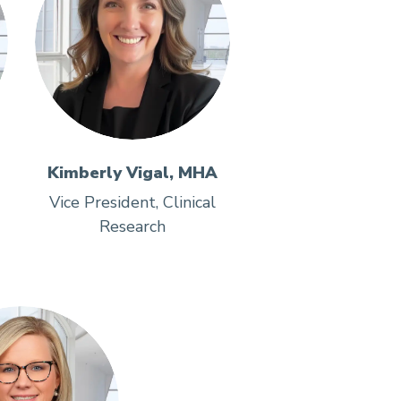
Kimberly Vigal, MHA
Vice President, Clinical
Research