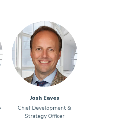
Josh Eaves
y
Chief Development &
Strategy Officer