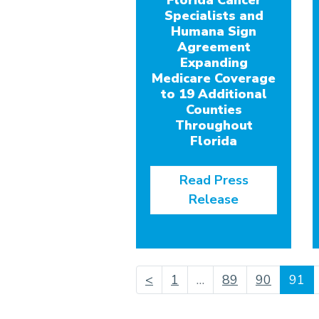
Florida Cancer
Specialists and
Humana Sign
Agreement
Expanding
Medicare Coverage
to 19 Additional
Counties
Throughout
Florida
Read Press
Release
(c
<
1
…
89
90
91