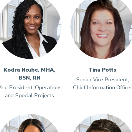
Kodra Ncube, MHA,
Tina Potts
BSN, RN
Senior Vice President,
ice President, Operations
Chief Information Office
and Special Projects