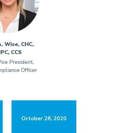
A. Wise, CHC,
PC, CCS
ice President,
pliance Officer
October 28, 2020