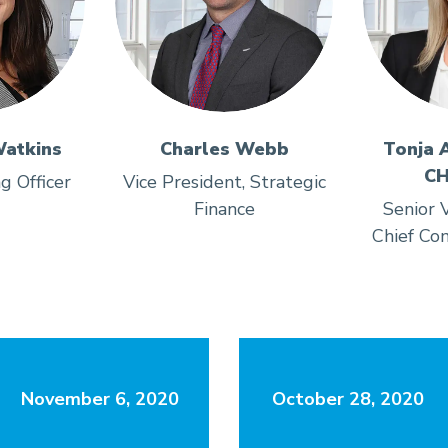
atkins
Charles Webb
Tonja 
CH
g Officer
Vice President, Strategic
Finance
Senior V
Chief Com
November 6, 2020
October 28, 2020