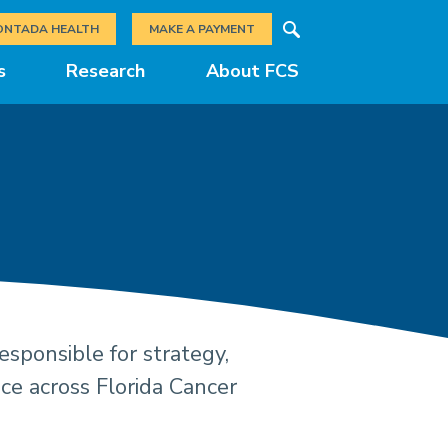
Search
ONTADA HEALTH
MAKE A PAYMENT
s
Research
About FCS
sponsible for strategy,
gement Teams a
nce across Florida Cancer