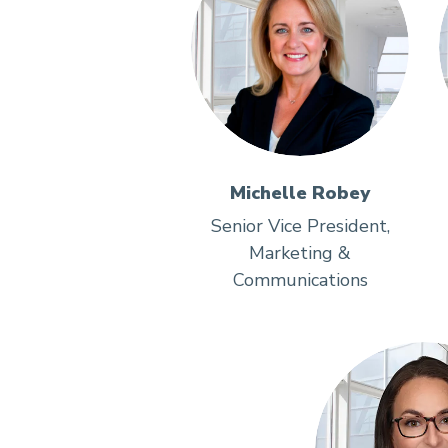
Michelle Robey
Senior Vice President,
Marketing &
Communications