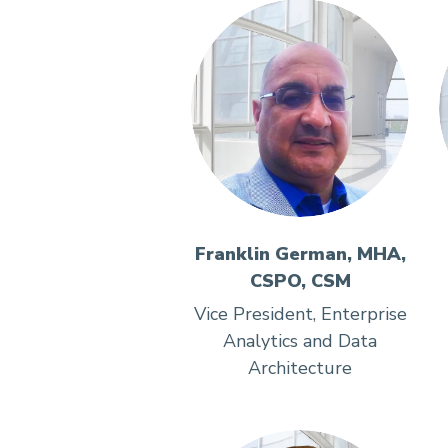
Franklin German, MHA,
CSPO, CSM
Vice President, Enterprise
Analytics and Data
Architecture