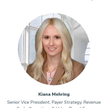
Kiana Mehring
Senior Vice President, Payer Strategy, Revenue