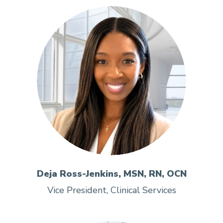
Deja Ross-Jenkins, MSN, RN, OCN
Vice President, Clinical Services