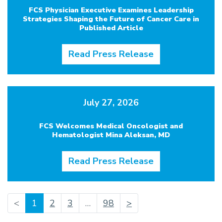
FCS Physician Executive Examines Leadership
Strategies Shaping the Future of Cancer Care in
Published Article
Read Press Release
July 27, 2026
FCS Welcomes Medical Oncologist and
Hematologist Mina Aleksan, MD
Read Press Release
(current)
<
1
2
3
…
98
>