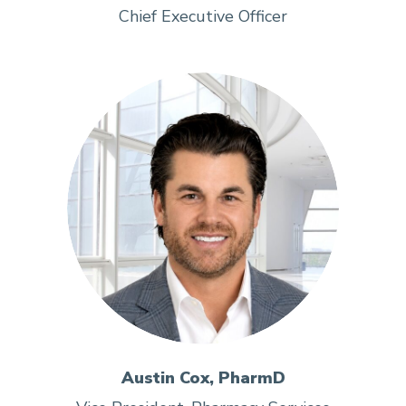
Chief Executive Officer
Austin Cox, PharmD