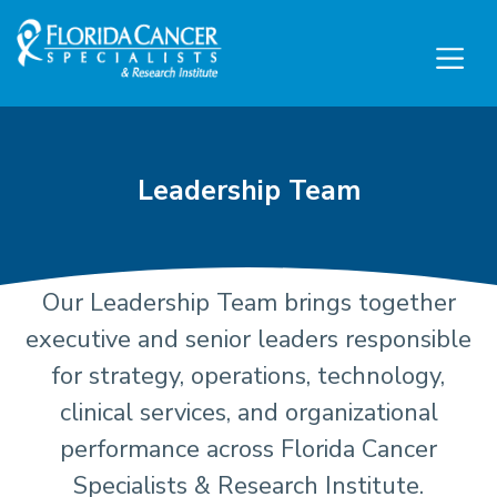
Skip to Main content
Skip to Footer content
Leadership Team
Our Leadership Team brings together
Executive Leadership and
executive and senior leaders responsible
for strategy, operations, technology,
clinical services, and organizational
performance across Florida Cancer
Specialists & Research Institute.