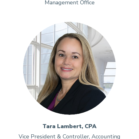
Management Office
Tara Lambert, CPA
Vice President & Controller, Accounting