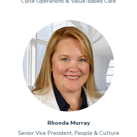
Cycle Operations & Value-Based Care
Rhonda Murray
Senior Vice President, People & Culture