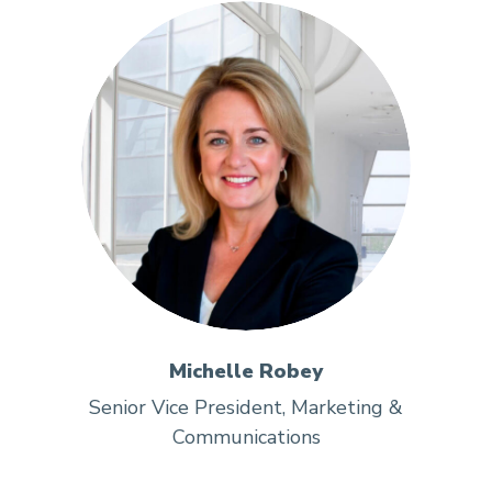
Michelle Robey
Senior Vice President, Marketing &
Communications