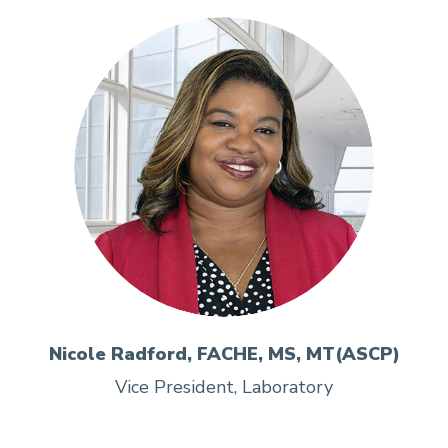
Nicole Radford, FACHE, MS, MT(ASCP)
Vice President, Laboratory