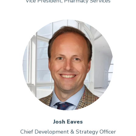
Vice President, Pharmacy Services
Josh Eaves
Chief Development & Strategy Officer