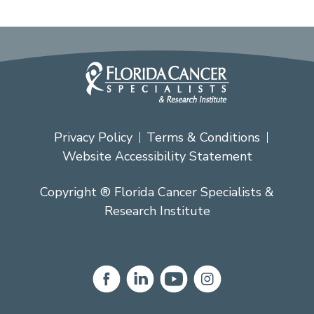
Privacy Policy
Terms & Conditions
Website Accessibility Statement
Copyright ® Florida Cancer Specialists &
Research Institute