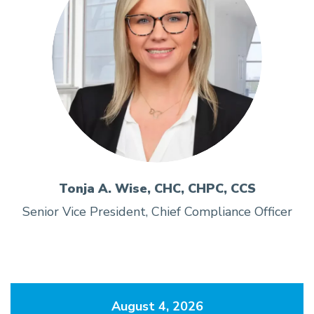
Tonja A. Wise, CHC, CHPC, CCS
Senior Vice President, Chief Compliance Officer
August 4, 2026