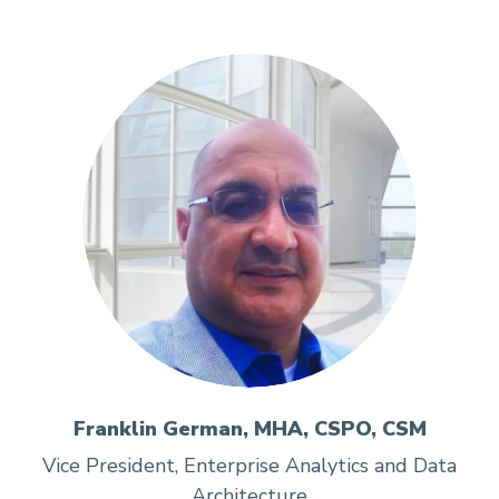
Franklin German, MHA, CSPO, CSM
Vice President, Enterprise Analytics and Data
Architecture