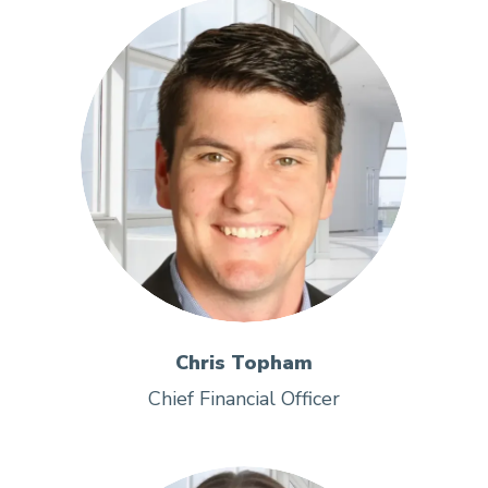
Chris Topham
Chief Financial Officer