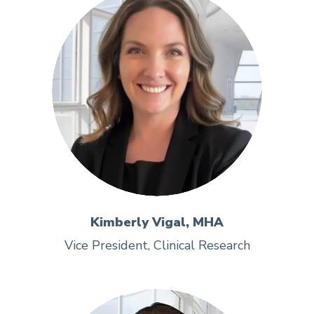
Kimberly Vigal, MHA
Vice President, Clinical Research