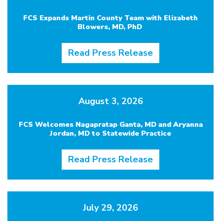
FCS Expands Martin County Team with Elizabeth
Blowers, MD, PhD
Read Press Release
August 3, 2026
FCS Welcomes Nagapratap Ganta, MD and Aryanna
Jordan, MD to Statewide Practice
Read Press Release
July 29, 2026