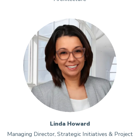
Linda Howard
Managing Director, Strategic Initiatives & Project