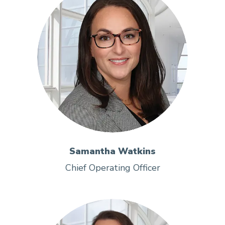
Samantha Watkins
Chief Operating Officer