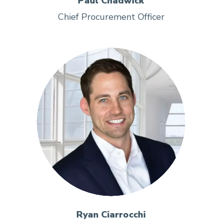
Paul Chadwick
Chief Procurement Officer
Ryan Ciarrocchi