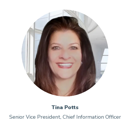
Tina Potts
Senior Vice President, Chief Information Officer