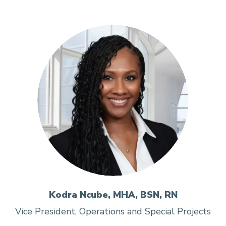
Kodra Ncube, MHA, BSN, RN
Vice President, Operations and Special Projects