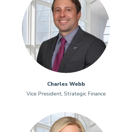
Charles Webb
Vice President, Strategic Finance