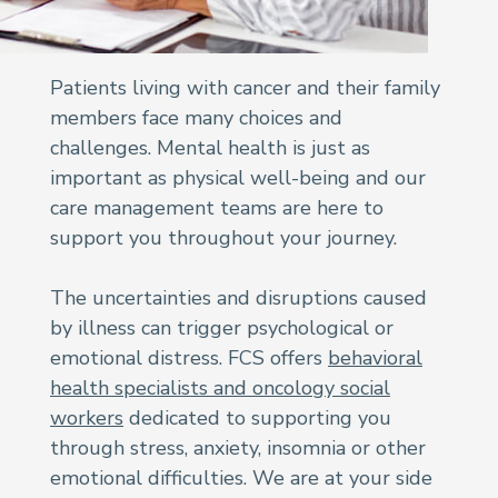
Patients living with cancer and their family
members face many choices and
challenges. Mental health is just as
important as physical well-being and our
care management teams are here to
support you throughout your journey.
The uncertainties and disruptions caused
by illness can trigger psychological or
emotional distress. FCS offers
behavioral
health specialists and oncology social
workers
dedicated to supporting you
through stress, anxiety, insomnia or other
emotional difficulties. We are at your side