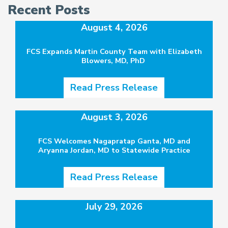
Recent Posts
August 4, 2026
FCS Expands Martin County Team with Elizabeth
Blowers, MD, PhD
Read Press Release
August 3, 2026
FCS Welcomes Nagapratap Ganta, MD and
Aryanna Jordan, MD to Statewide Practice
Read Press Release
July 29, 2026