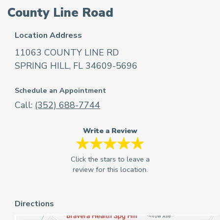
County Line Road
Location Address
11063 COUNTY LINE RD
SPRING HILL, FL 34609-5696
Schedule an Appointment
Call:
(352) 688-7744
Write a Review
Directions