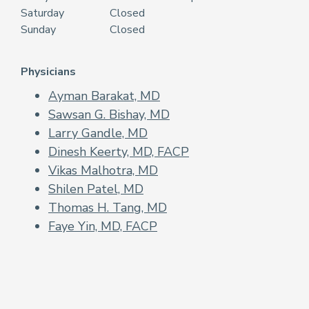
Saturday
Closed
Sunday
Closed
Physicians
Ayman Barakat, MD
Sawsan G. Bishay, MD
Larry Gandle, MD
Dinesh Keerty, MD, FACP
Vikas Malhotra, MD
Shilen Patel, MD
Thomas H. Tang, MD
Faye Yin, MD, FACP