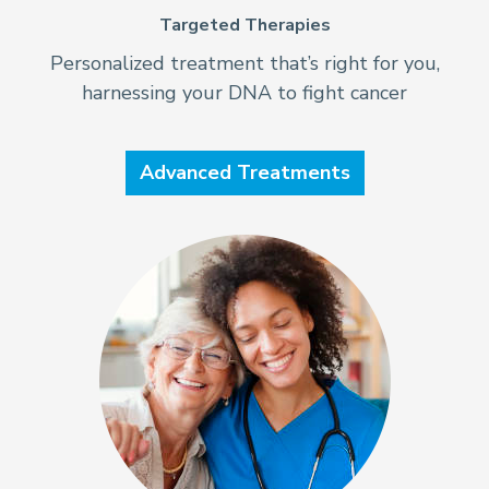
Targeted Therapies
Personalized treatment that’s right for you,
harnessing your DNA to fight cancer
Advanced Treatments