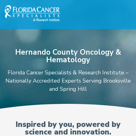
Skip to Main content
Skip to Footer content
Hernando County Oncology &
Hematology
Florida Cancer Specialists & Research Institute –
Nationally Accredited Experts Serving Brooksville
and Spring Hill
Oncologists and Hematolo
Inspired by you, powered by
science and innovation.