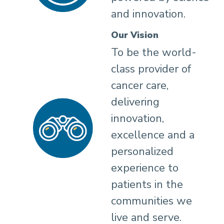
and innovation.
Our Vision
To be the world-
class provider of
cancer care,
delivering
innovation,
excellence and a
personalized
experience to
patients in the
communities we
live and serve.