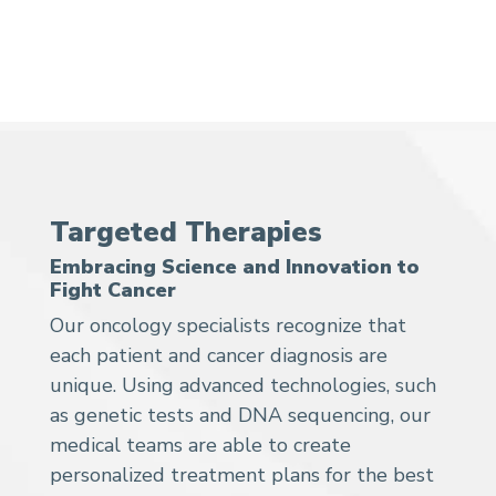
Targeted Therapies
Embracing Science and Innovation to
Fight Cancer
Our oncology specialists recognize that
each patient and cancer diagnosis are
unique. Using advanced technologies, such
as genetic tests and DNA sequencing, our
medical teams are able to create
personalized treatment plans for the best