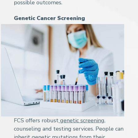
possible outcomes.
Genetic Cancer Screening
FCS offers robust
genetic screening
,
counseling and testing services. People can
inherit genetic mutations from their