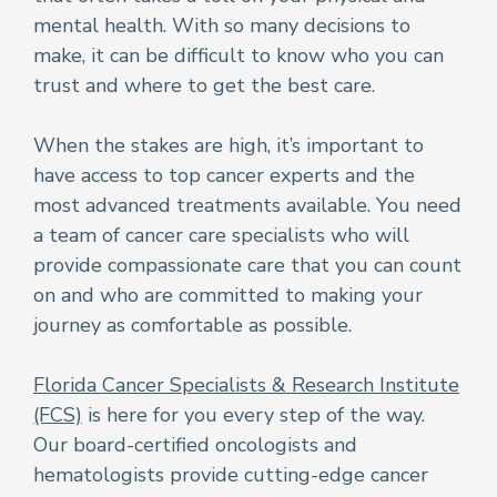
mental health. With so many decisions to
make, it can be difficult to know who you can
trust and where to get the best care.
When the stakes are high, it’s important to
have access to top cancer experts and the
most advanced treatments available. You need
a team of cancer care specialists who will
provide compassionate care that you can count
on and who are committed to making your
journey as comfortable as possible.
Florida Cancer Specialists & Research Institute
(FCS)
is here for you every step of the way.
Our board-certified oncologists and
hematologists provide cutting-edge cancer