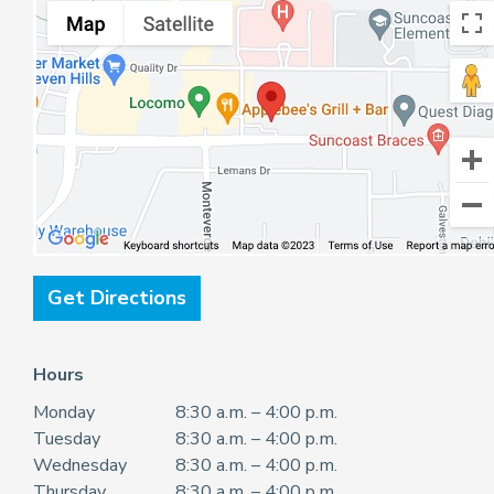
Get Directions
Hours
Monday
8:30 a.m. – 4:00 p.m.
Tuesday
8:30 a.m. – 4:00 p.m.
Wednesday
8:30 a.m. – 4:00 p.m.
Thursday
8:30 a.m. – 4:00 p.m.