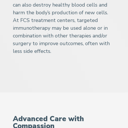
can also destroy healthy blood cells and
harm the body’s production of new cells.
At FCS treatment centers, targeted
immunotherapy may be used alone or in
combination with other therapies and/or
surgery to improve outcomes, often with
less side effects.
Advanced Care with
Compassion