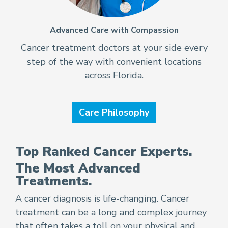
Advanced Care with Compassion
Cancer treatment doctors at your side every
step of the way with convenient locations
across Florida.
Care Philosophy
Top Ranked Cancer Experts.
The Most Advanced
Treatments.
A cancer diagnosis is life-changing. Cancer
treatment can be a long and complex journey
that often takes a toll on your physical and