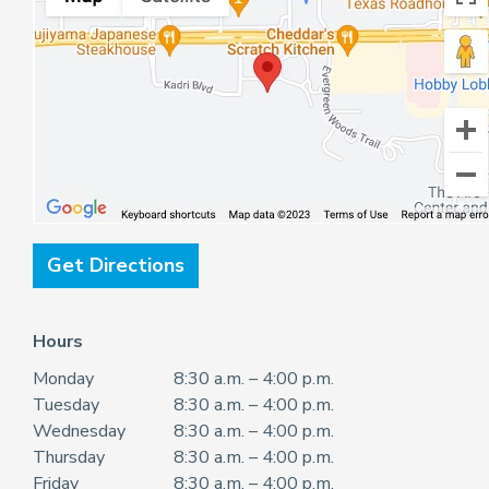
Get Directions
Hours
Monday
8:30 a.m. – 4:00 p.m.
Tuesday
8:30 a.m. – 4:00 p.m.
Wednesday
8:30 a.m. – 4:00 p.m.
Thursday
8:30 a.m. – 4:00 p.m.
Friday
8:30 a.m. – 4:00 p.m.