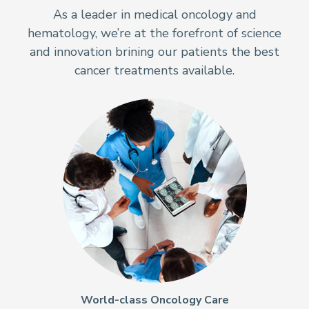
As a leader in medical oncology and
hematology, we’re at the forefront of science
and innovation brining our patients the best
cancer treatments available.
World-class Oncology Care