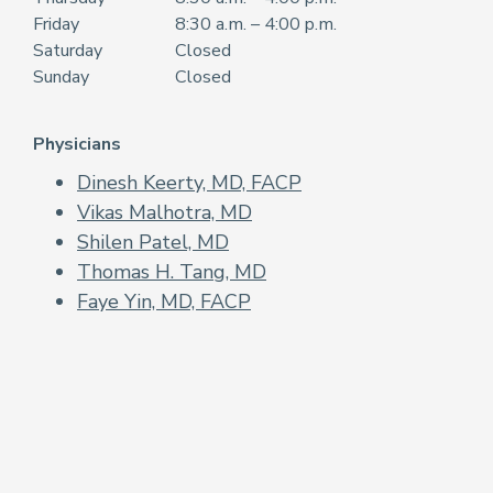
Friday
8:30 a.m. – 4:00 p.m.
Saturday
Closed
Sunday
Closed
Physicians
Dinesh Keerty, MD, FACP
Vikas Malhotra, MD
Shilen Patel, MD
Thomas H. Tang, MD
Faye Yin, MD, FACP