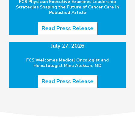
FCS Physician Executive Examines Leadership
Strategies Shaping the Future of Cancer Care in
Published Article
Read Press Release
July 27, 2026
FCS Welcomes Medical Oncologist and
Hematologist Mina Aleksan, MD
Read Press Release