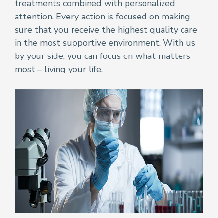
treatments combined with personalized
attention. Every action is focused on making
sure that you receive the highest quality care
in the most supportive environment. With us
by your side, you can focus on what matters
most – living your life.