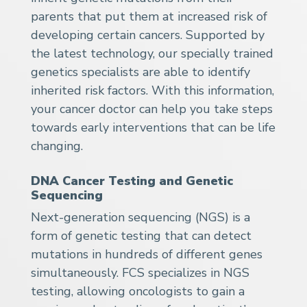
parents that put them at increased risk of
developing certain cancers. Supported by
the latest technology, our specially trained
genetics specialists are able to identify
inherited risk factors. With this information,
your cancer doctor can help you take steps
towards early interventions that can be life
changing.
DNA Cancer Testing and Genetic
Sequencing
Next-generation sequencing (NGS) is a
form of genetic testing that can detect
mutations in hundreds of different genes
simultaneously. FCS specializes in NGS
testing, allowing oncologists to gain a