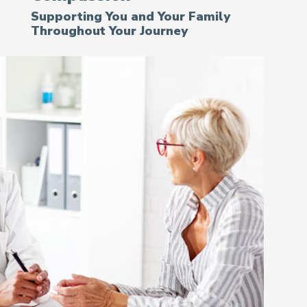
Supporting You and Your Family
Throughout Your Journey