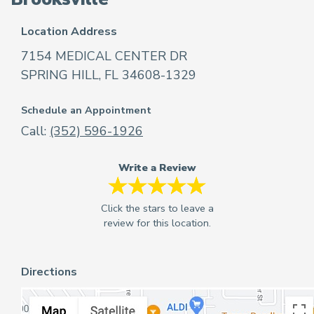
Location Address
7154 MEDICAL CENTER DR
SPRING HILL, FL 34608-1329
Schedule an Appointment
Call:
(352) 596-1926
Write a Review
Directions