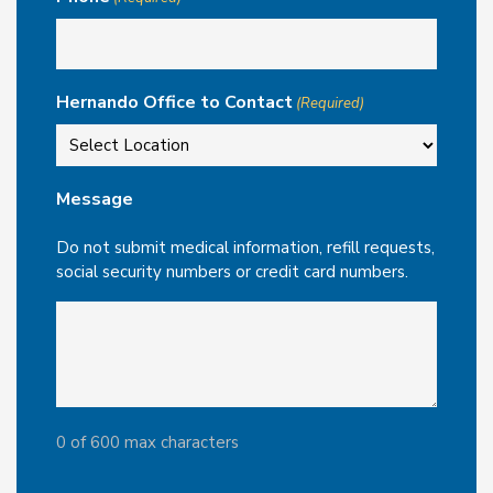
Hernando Office to Contact
(Required)
Message
Do not submit medical information, refill requests,
social security numbers or credit card numbers.
0 of 600 max characters