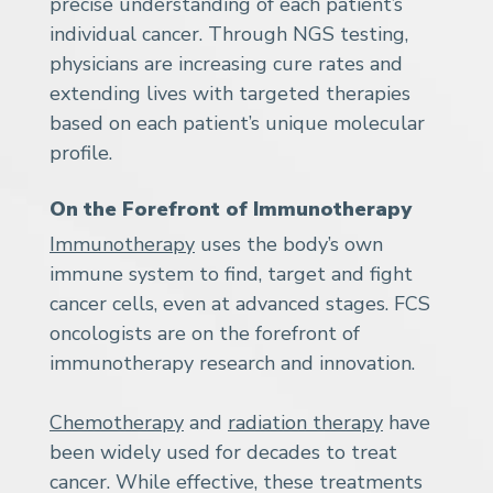
precise understanding of each patient’s
individual cancer. Through NGS testing,
physicians are increasing cure rates and
extending lives with targeted therapies
based on each patient’s unique molecular
profile.
On the Forefront of Immunotherapy
Immunotherapy
uses the body’s own
immune system to find, target and fight
cancer cells, even at advanced stages. FCS
oncologists are on the forefront of
immunotherapy research and innovation.
Chemotherapy
and
radiation therapy
have
been widely used for decades to treat
cancer. While effective, these treatments