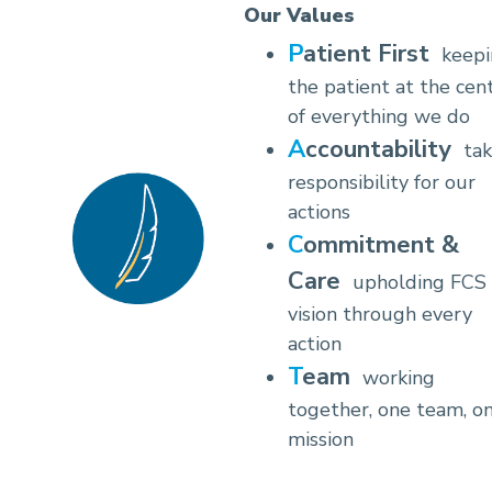
Our Values
Patient First
keep
the patient at the cen
of everything we do
Accountability
tak
responsibility for our
actions
Commitment &
Care
upholding FCS
vision through every
action
Team
working
together, one team, o
mission