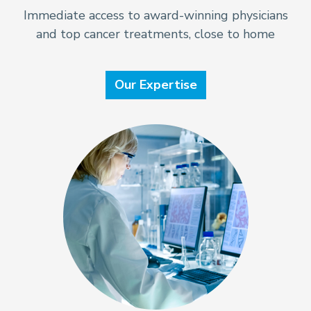
Immediate access to award-winning physicians
and top cancer treatments, close to home
Our Expertise