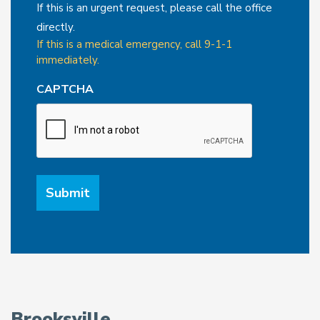
If this is an urgent request, please call the office
directly.
If this is a medical emergency, call 9-1-1
immediately.
CAPTCHA
Brooksville