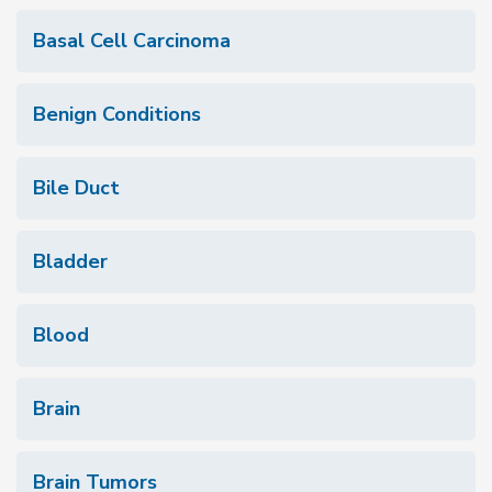
Basal Cell Carcinoma
Benign Conditions
Bile Duct
Bladder
Blood
Brain
Brain Tumors