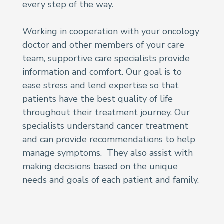
every step of the way.
Working in cooperation with your oncology
doctor and other members of your care
team, supportive care specialists provide
information and comfort. Our goal is to
ease stress and lend expertise so that
patients have the best quality of life
throughout their treatment journey. Our
specialists understand cancer treatment
and can provide recommendations to help
manage symptoms. They also assist with
making decisions based on the unique
needs and goals of each patient and family.