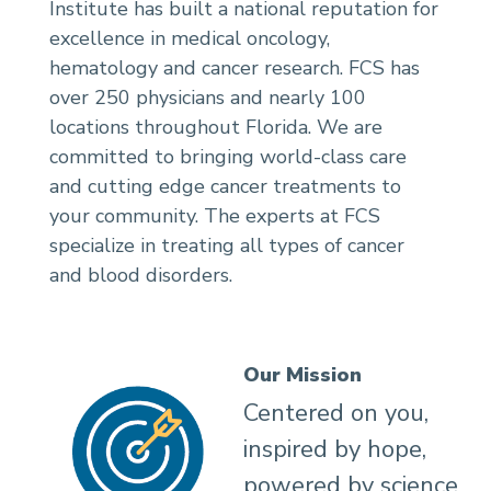
Institute has built a national reputation for
excellence in medical oncology,
hematology and cancer research. FCS has
over 250 physicians and nearly 100
locations throughout Florida. We are
committed to bringing world-class care
and cutting edge cancer treatments to
your community. The experts at FCS
specialize in treating all types of cancer
and blood disorders.
Our Mission
Centered on you,
inspired by hope,
powered by science