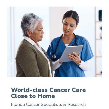
World-class Cancer Care
Close to Home
Florida Cancer Specialists & Research