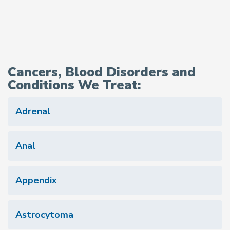
Cancers, Blood Disorders and
Conditions We Treat:
Adrenal
Anal
Appendix
Astrocytoma