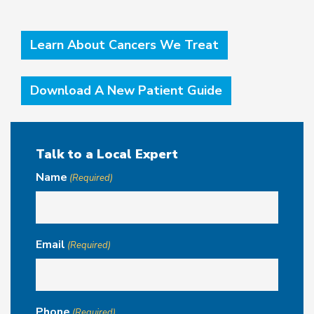
Learn About Cancers We Treat
Download A New Patient Guide
Talk to a Local Expert
Name
(Required)
Email
(Required)
Phone
(Required)