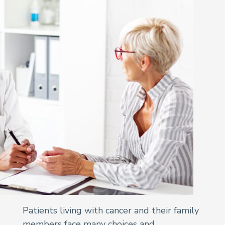
Patients living with cancer and their family
members face many choices and