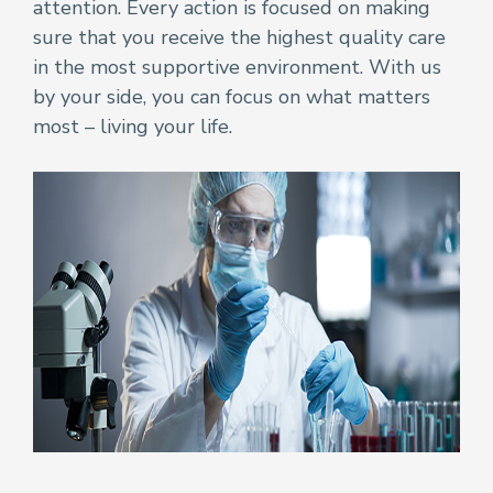
attention. Every action is focused on making
sure that you receive the highest quality care
in the most supportive environment. With us
by your side, you can focus on what matters
most – living your life.