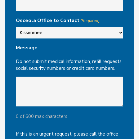
Osceola Office to Contact
(Required)
Message
Do not submit medical information, refill requests,
social security numbers or credit card numbers.
0 of 600 max characters
If this is an urgent request, please call the office