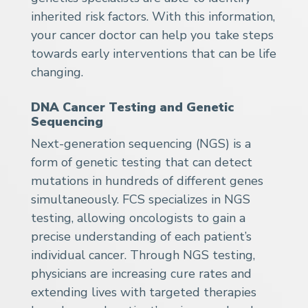
inherited risk factors. With this information,
your cancer doctor can help you take steps
towards early interventions that can be life
changing.
DNA Cancer Testing and Genetic
Sequencing
Next-generation sequencing (NGS) is a
form of genetic testing that can detect
mutations in hundreds of different genes
simultaneously. FCS specializes in NGS
testing, allowing oncologists to gain a
precise understanding of each patient’s
individual cancer. Through NGS testing,
physicians are increasing cure rates and
extending lives with targeted therapies