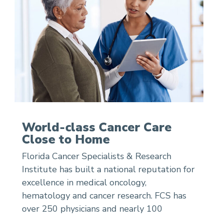
World-class Cancer Care
Close to Home
Florida Cancer Specialists & Research
Institute has built a national reputation for
excellence in medical oncology,
hematology and cancer research. FCS has
over 250 physicians and nearly 100