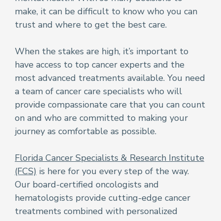
make, it can be difficult to know who you can
trust and where to get the best care.
When the stakes are high, it’s important to
have access to top cancer experts and the
most advanced treatments available. You need
a team of cancer care specialists who will
provide compassionate care that you can count
on and who are committed to making your
journey as comfortable as possible.
Florida Cancer Specialists & Research Institute
(FCS)
is here for you every step of the way.
Our board-certified oncologists and
hematologists provide cutting-edge cancer
treatments combined with personalized