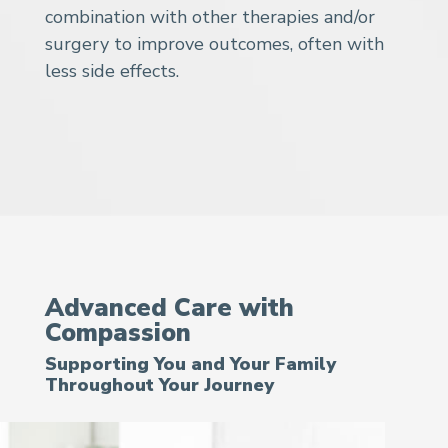
combination with other therapies and/or
surgery to improve outcomes, often with
less side effects.
Advanced Care with
Compassion
Supporting You and Your Family
Throughout Your Journey