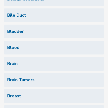
Bile Duct
Bladder
Blood
Brain
Brain Tumors
Breast