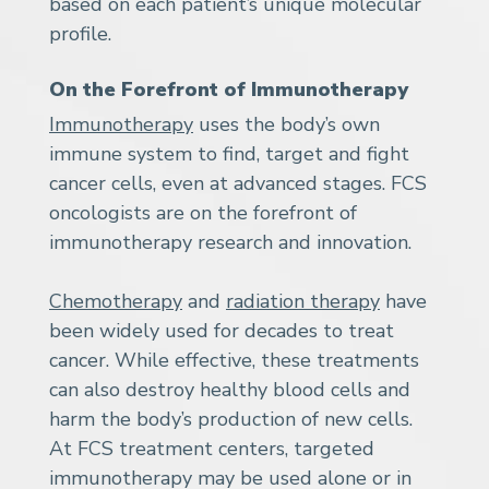
based on each patient’s unique molecular
profile.
On the Forefront of Immunotherapy
Immunotherapy
uses the body’s own
immune system to find, target and fight
cancer cells, even at advanced stages. FCS
oncologists are on the forefront of
immunotherapy research and innovation.
Chemotherapy
and
radiation therapy
have
been widely used for decades to treat
cancer. While effective, these treatments
can also destroy healthy blood cells and
harm the body’s production of new cells.
At FCS treatment centers, targeted
immunotherapy may be used alone or in