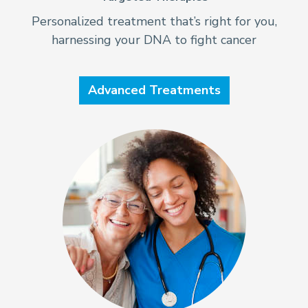
Personalized treatment that’s right for you,
harnessing your DNA to fight cancer
Advanced Treatments