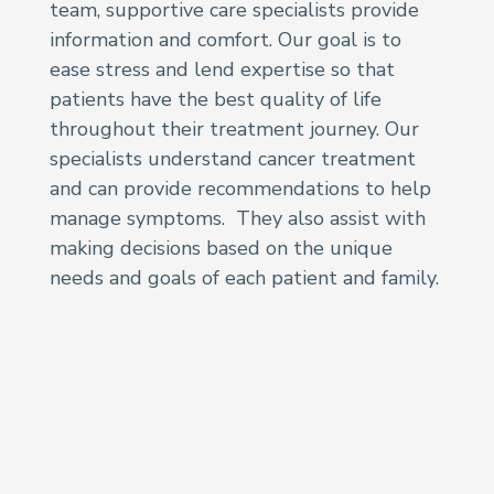
team, supportive care specialists provide
information and comfort. Our goal is to
ease stress and lend expertise so that
patients have the best quality of life
throughout their treatment journey. Our
specialists understand cancer treatment
and can provide recommendations to help
manage symptoms. They also assist with
making decisions based on the unique
needs and goals of each patient and family.