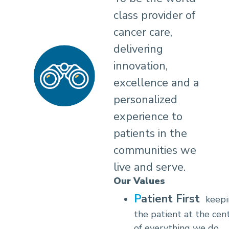
class provider of
cancer care,
delivering
innovation,
excellence and a
personalized
experience to
patients in the
communities we
live and serve.
Our Values
Patient First
keep
the patient at the cen
of everything we do