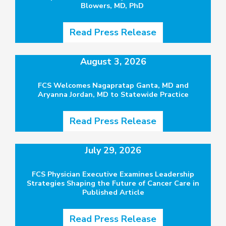
Blowers, MD, PhD
Read Press Release
August 3, 2026
FCS Welcomes Nagapratap Ganta, MD and
Aryanna Jordan, MD to Statewide Practice
Read Press Release
July 29, 2026
FCS Physician Executive Examines Leadership
Strategies Shaping the Future of Cancer Care in
Published Article
Read Press Release