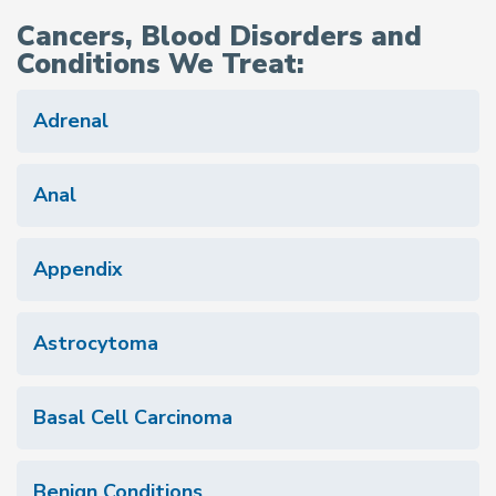
Cancers, Blood Disorders and
Conditions We Treat:
Adrenal
Anal
Appendix
Astrocytoma
Basal Cell Carcinoma
Benign Conditions