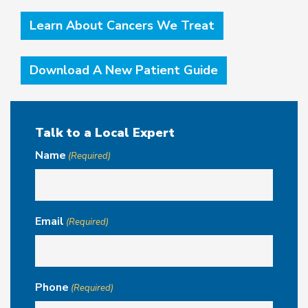
Learn About Cancers We Treat
Download A New Patient Guide
Talk to a Local Expert
Name
(Required)
Email
(Required)
Phone
(Required)