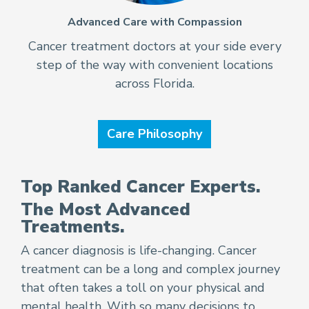
Advanced Care with Compassion
Cancer treatment doctors at your side every
step of the way with convenient locations
across Florida.
Care Philosophy
Top Ranked Cancer Experts.
The Most Advanced
Treatments.
A cancer diagnosis is life-changing. Cancer
treatment can be a long and complex journey
that often takes a toll on your physical and
mental health. With so many decisions to