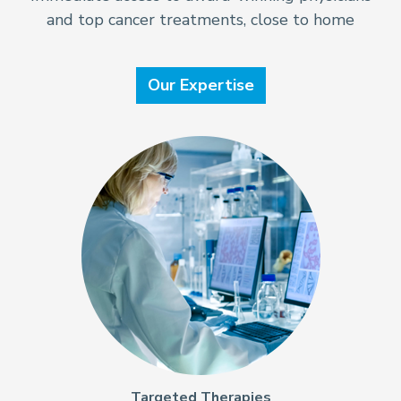
and top cancer treatments, close to home
Our Expertise
Targeted Therapies