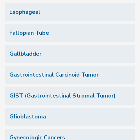
Esophageal
Fallopian Tube
Gallbladder
Gastrointestinal Carcinoid Tumor
GIST (Gastrointestinal Stromal Tumor)
Glioblastoma
Gynecologic Cancers