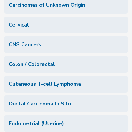
Carcinomas of Unknown Origin
Cervical
CNS Cancers
Colon / Colorectal
Cutaneous T-cell Lymphoma
Ductal Carcinoma In Situ
Endometrial (Uterine)