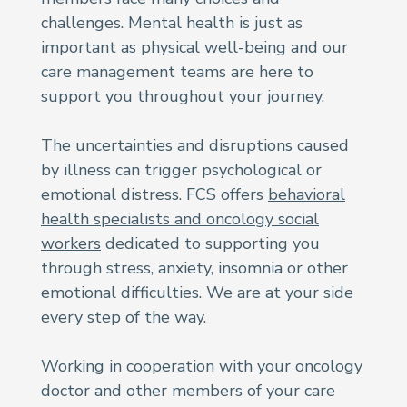
challenges. Mental health is just as
important as physical well-being and our
care management teams are here to
support you throughout your journey.
The uncertainties and disruptions caused
by illness can trigger psychological or
emotional distress. FCS offers
behavioral
health specialists and oncology social
workers
dedicated to supporting you
through stress, anxiety, insomnia or other
emotional difficulties. We are at your side
every step of the way.
Working in cooperation with your oncology
doctor and other members of your care