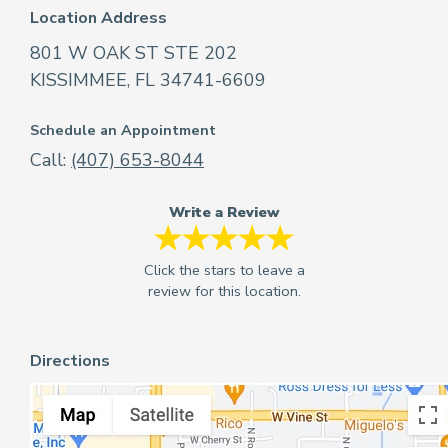
Location Address
801 W OAK ST STE 202
KISSIMMEE, FL 34741-6609
Schedule an Appointment
Call:
(407) 653-8044
Write a Review
Directions