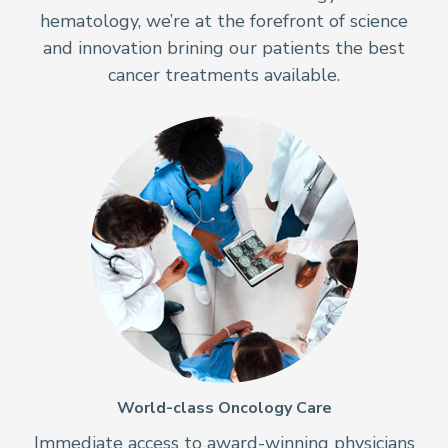
hematology, we’re at the forefront of science
and innovation brining our patients the best
cancer treatments available.
World-class Oncology Care
Immediate access to award-winning physicians