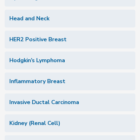
Head and Neck
HER2 Positive Breast
Hodgkin’s Lymphoma
Inflammatory Breast
Invasive Ductal Carcinoma
Kidney (Renal Cell)