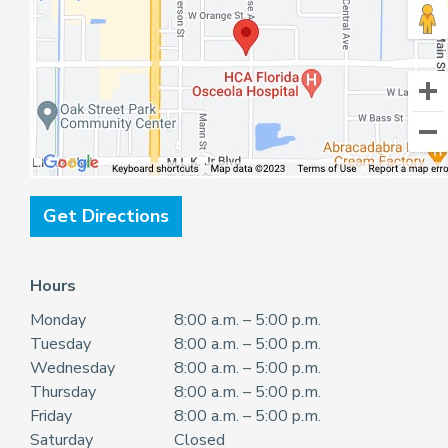
Get Directions
Hours
Monday
8:00 a.m. – 5:00 p.m.
Tuesday
8:00 a.m. – 5:00 p.m.
Wednesday
8:00 a.m. – 5:00 p.m.
Thursday
8:00 a.m. – 5:00 p.m.
Friday
8:00 a.m. – 5:00 p.m.
Saturday
Closed