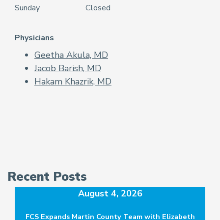
Sunday
Closed
Physicians
Geetha Akula, MD
Jacob Barish, MD
Hakam Khazrik, MD
Recent Posts
August 4, 2026
FCS Expands Martin County Team with Elizabeth