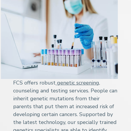
FCS offers robust
genetic screening
,
counseling and testing services. People can
inherit genetic mutations from their
parents that put them at increased risk of
developing certain cancers. Supported by
the latest technology, our specially trained
genetics specialists are able to identify