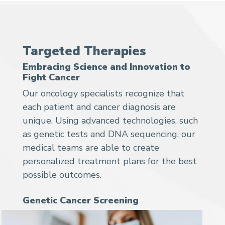
Targeted Therapies
Embracing Science and Innovation to
Fight Cancer
Our oncology specialists recognize that
each patient and cancer diagnosis are
unique. Using advanced technologies, such
as genetic tests and DNA sequencing, our
medical teams are able to create
personalized treatment plans for the best
possible outcomes.
Genetic Cancer Screening