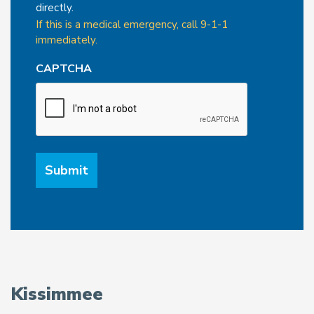
directly.
If this is a medical emergency, call 9-1-1
immediately.
CAPTCHA
Kissimmee