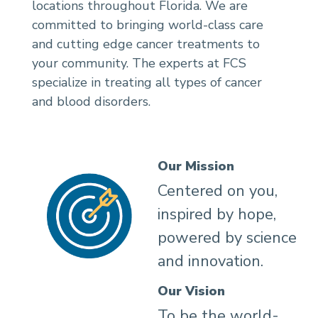
locations throughout Florida. We are
committed to bringing world-class care
and cutting edge cancer treatments to
your community. The experts at FCS
specialize in treating all types of cancer
and blood disorders.
Our Mission
Centered on you,
inspired by hope,
powered by science
and innovation.
Our Vision
To be the world-