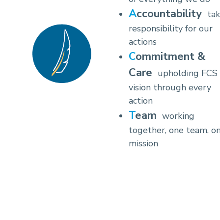
Accountability
tak
responsibility for our
actions
Commitment &
Care
upholding FCS
vision through every
action
Team
working
together, one team, o
mission