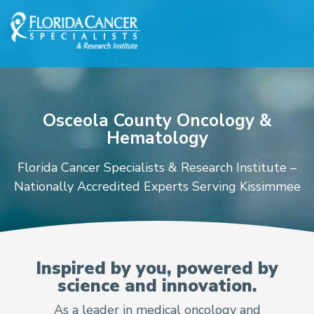
Skip to Main content
Skip to Footer content
Osceola County Oncology &
Hematology
Florida Cancer Specialists & Research Institute –
Nationally Accredited Experts Serving Kissimmee
Oncologists and Hematol
Inspired by you, powered by
science and innovation.
As a leader in medical oncology and