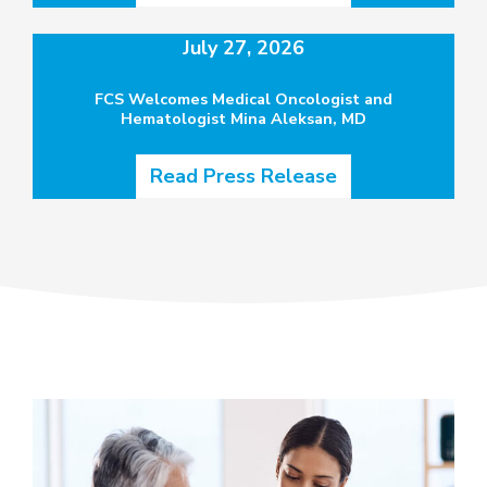
July 27, 2026
FCS Welcomes Medical Oncologist and
Hematologist Mina Aleksan, MD
Read Press Release