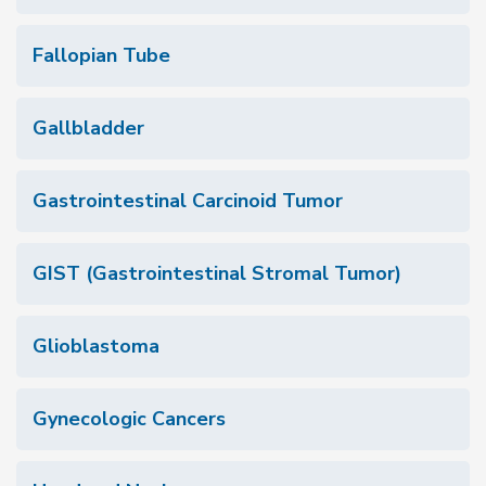
Fallopian Tube
Gallbladder
Gastrointestinal Carcinoid Tumor
GIST (Gastrointestinal Stromal Tumor)
Glioblastoma
Gynecologic Cancers