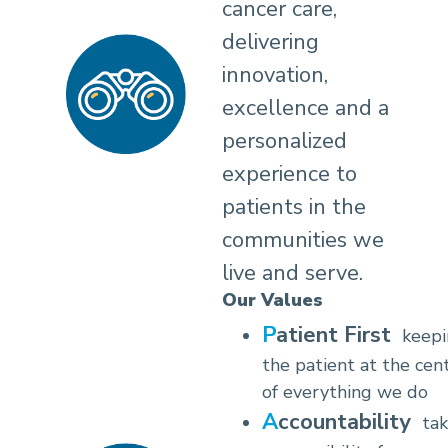
cancer care,
delivering
innovation,
excellence and a
personalized
experience to
patients in the
communities we
live and serve.
Our Values
Patient First
keep
the patient at the cen
of everything we do
Accountability
tak