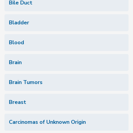
Bile Duct
Bladder
Blood
Brain
Brain Tumors
Breast
Carcinomas of Unknown Origin