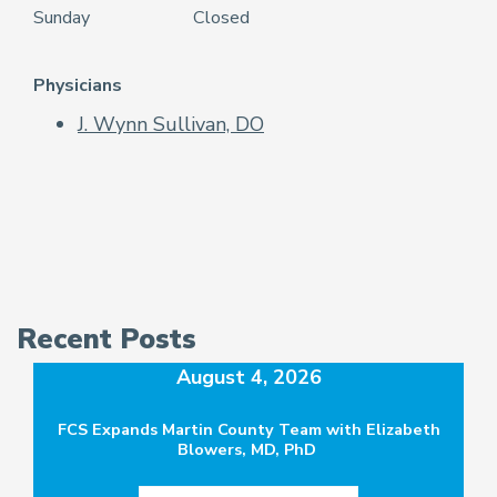
Sunday
Closed
Physicians
J. Wynn Sullivan, DO
Recent Posts
August 4, 2026
FCS Expands Martin County Team with Elizabeth
Blowers, MD, PhD