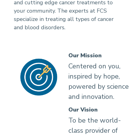
and cutting edge cancer treatments to
your community. The experts at FCS
specialize in treating all types of cancer
and blood disorders.
Our Mission
Centered on you,
inspired by hope,
powered by science
and innovation.
Our Vision
To be the world-
class provider of