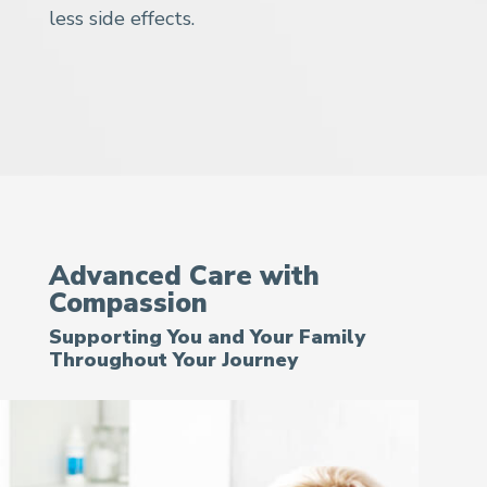
less side effects.
Advanced Care with
Compassion
Supporting You and Your Family
Throughout Your Journey