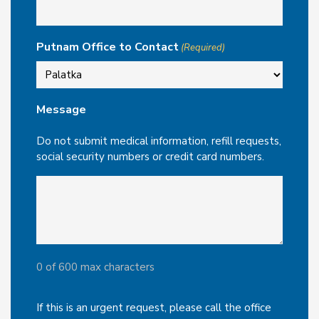
Putnam Office to Contact
(Required)
Message
Do not submit medical information, refill requests,
social security numbers or credit card numbers.
0 of 600 max characters
If this is an urgent request, please call the office