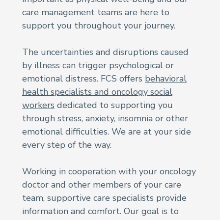
care management teams are here to
support you throughout your journey.
The uncertainties and disruptions caused
by illness can trigger psychological or
emotional distress. FCS offers
behavioral
health specialists and oncology social
workers
dedicated to supporting you
through stress, anxiety, insomnia or other
emotional difficulties. We are at your side
every step of the way.
Working in cooperation with your oncology
doctor and other members of your care
team, supportive care specialists provide
information and comfort. Our goal is to