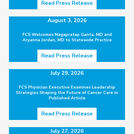
Read Press Release
August 3, 2026
FCS Welcomes Nagapratap Ganta, MD and
Aryanna Jordan, MD to Statewide Practice
Read Press Release
July 29, 2026
FCS Physician Executive Examines Leadership
Strategies Shaping the Future of Cancer Care in
Published Article
Read Press Release
July 27, 2026