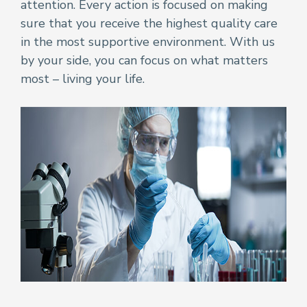
attention. Every action is focused on making
sure that you receive the highest quality care
in the most supportive environment. With us
by your side, you can focus on what matters
most – living your life.