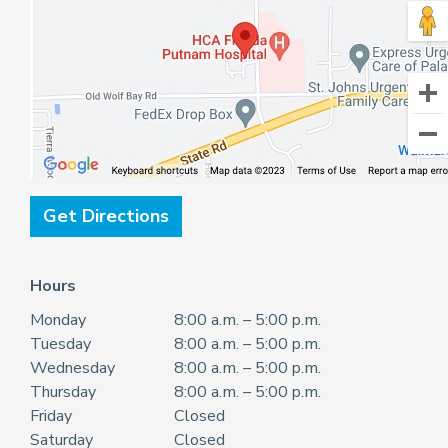
Get Directions
Hours
Monday
8:00 a.m. – 5:00 p.m.
Tuesday
8:00 a.m. – 5:00 p.m.
Wednesday
8:00 a.m. – 5:00 p.m.
Thursday
8:00 a.m. – 5:00 p.m.
Friday
Closed
Saturday
Closed