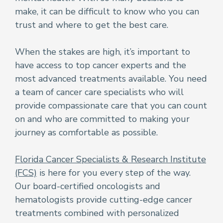
make, it can be difficult to know who you can
trust and where to get the best care.
When the stakes are high, it’s important to
have access to top cancer experts and the
most advanced treatments available. You need
a team of cancer care specialists who will
provide compassionate care that you can count
on and who are committed to making your
journey as comfortable as possible.
Florida Cancer Specialists & Research Institute
(FCS)
is here for you every step of the way.
Our board-certified oncologists and
hematologists provide cutting-edge cancer
treatments combined with personalized