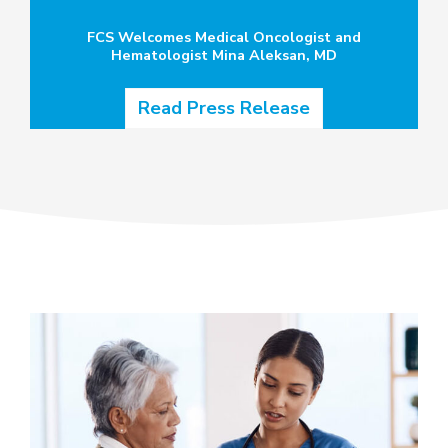
FCS Welcomes Medical Oncologist and
Hematologist Mina Aleksan, MD
Read Press Release