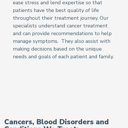
ease stress and lend expertise so that
patients have the best quality of life
throughout their treatment journey. Our
specialists understand cancer treatment
and can provide recommendations to help
manage symptoms. They also assist with
making decisions based on the unique
needs and goals of each patient and family.
Cancers, Blood Disorders and