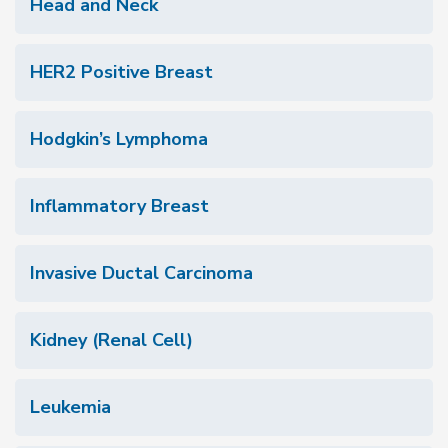
Head and Neck
HER2 Positive Breast
Hodgkin’s Lymphoma
Inflammatory Breast
Invasive Ductal Carcinoma
Kidney (Renal Cell)
Leukemia