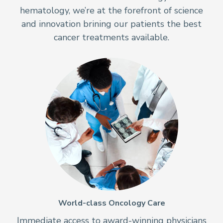
hematology, we’re at the forefront of science
and innovation brining our patients the best
cancer treatments available.
World-class Oncology Care
Immediate access to award-winning physicians