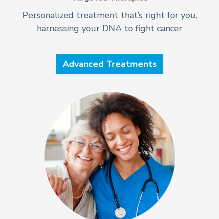
Personalized treatment that’s right for you,
harnessing your DNA to fight cancer
Advanced Treatments