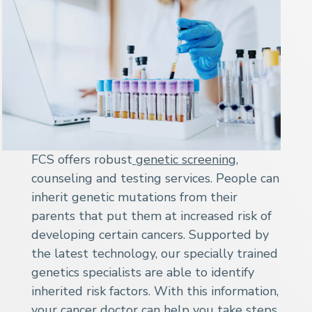
FCS offers robust
genetic screening
,
counseling and testing services. People can
inherit genetic mutations from their
parents that put them at increased risk of
developing certain cancers. Supported by
the latest technology, our specially trained
genetics specialists are able to identify
inherited risk factors. With this information,
your cancer doctor can help you take steps