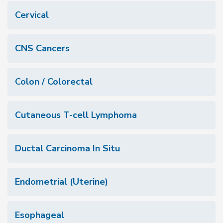
Cervical
CNS Cancers
Colon / Colorectal
Cutaneous T-cell Lymphoma
Ductal Carcinoma In Situ
Endometrial (Uterine)
Esophageal