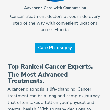
Advanced Care with Compassion
Cancer treatment doctors at your side every
step of the way with convenient locations
across Florida.
Care Philosophy
Top Ranked Cancer Experts.
The Most Advanced
Treatments.
A cancer diagnosis is life-changing. Cancer
treatment can be a long and complex journey
that often takes a toll on your physical and
mental health. With so many decisions to