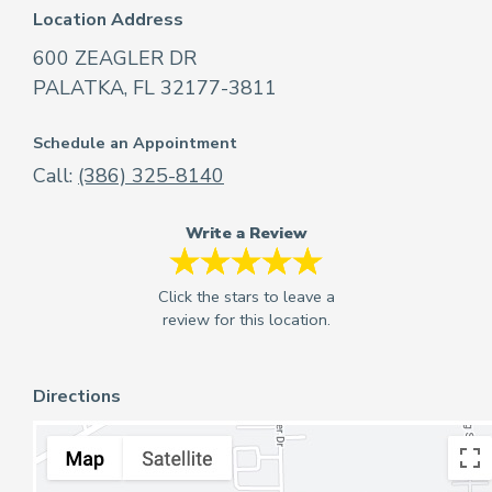
Location Address
600 ZEAGLER DR
PALATKA, FL 32177-3811
Schedule an Appointment
Call:
(386) 325-8140
Write a Review
Directions