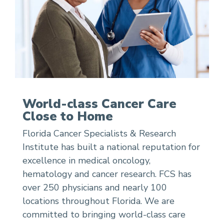
World-class Cancer Care
Close to Home
Florida Cancer Specialists & Research
Institute has built a national reputation for
excellence in medical oncology,
hematology and cancer research. FCS has
over 250 physicians and nearly 100
locations throughout Florida. We are
committed to bringing world-class care