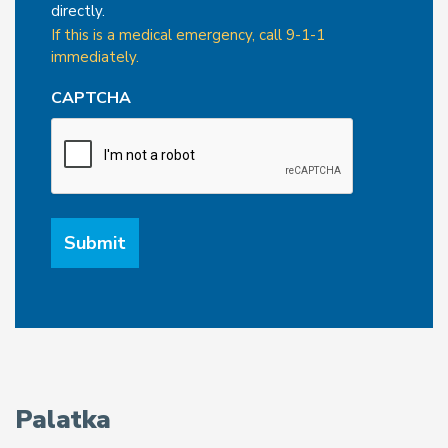
directly.
If this is a medical emergency, call 9-1-1
immediately.
CAPTCHA
Palatka