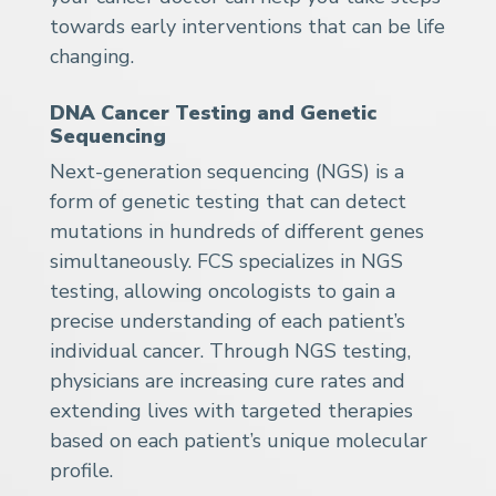
towards early interventions that can be life
changing.
DNA Cancer Testing and Genetic
Sequencing
Next-generation sequencing (NGS) is a
form of genetic testing that can detect
mutations in hundreds of different genes
simultaneously. FCS specializes in NGS
testing, allowing oncologists to gain a
precise understanding of each patient’s
individual cancer. Through NGS testing,
physicians are increasing cure rates and
extending lives with targeted therapies
based on each patient’s unique molecular
profile.