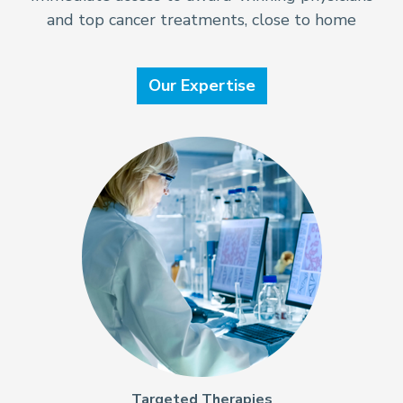
and top cancer treatments, close to home
Our Expertise
Targeted Therapies