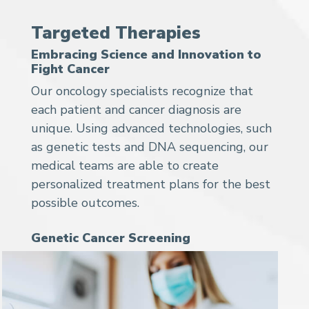
Targeted Therapies
Embracing Science and Innovation to
Fight Cancer
Our oncology specialists recognize that
each patient and cancer diagnosis are
unique. Using advanced technologies, such
as genetic tests and DNA sequencing, our
medical teams are able to create
personalized treatment plans for the best
possible outcomes.
Genetic Cancer Screening