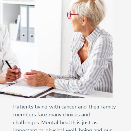
Patients living with cancer and their family
members face many choices and
challenges. Mental health is just as
important as physical well-being and our