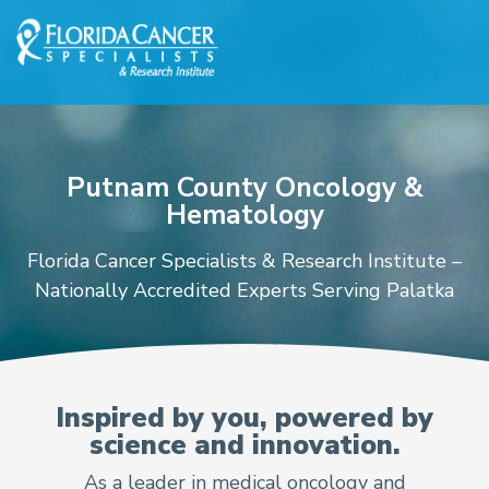
Skip to Main content
Skip to Footer content
Putnam County Oncology &
Hematology
Florida Cancer Specialists & Research Institute –
Nationally Accredited Experts Serving Palatka
Oncologists and Hematol
Inspired by you, powered by
science and innovation.
As a leader in medical oncology and