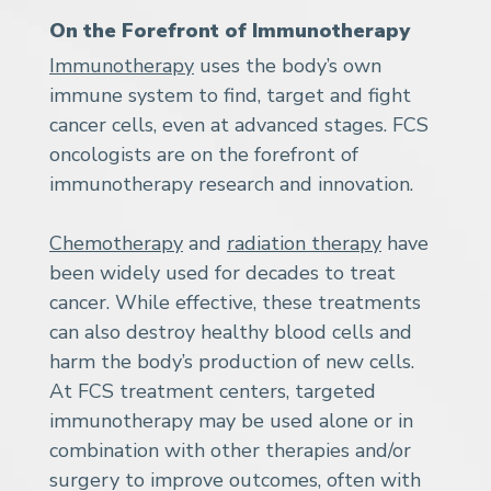
On the Forefront of Immunotherapy
Immunotherapy
uses the body’s own
immune system to find, target and fight
cancer cells, even at advanced stages. FCS
oncologists are on the forefront of
immunotherapy research and innovation.
Chemotherapy
and
radiation therapy
have
been widely used for decades to treat
cancer. While effective, these treatments
can also destroy healthy blood cells and
harm the body’s production of new cells.
At FCS treatment centers, targeted
immunotherapy may be used alone or in
combination with other therapies and/or
surgery to improve outcomes, often with