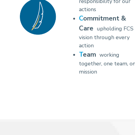
responsibility for our
actions
Commitment &
Care
upholding FCS
vision through every
action
Team
working
together, one team, o
mission