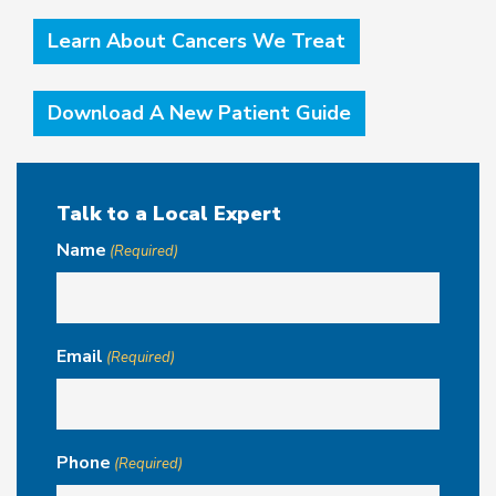
Learn About Cancers We Treat
Download A New Patient Guide
Talk to a Local Expert
Name
(Required)
Email
(Required)
Phone
(Required)