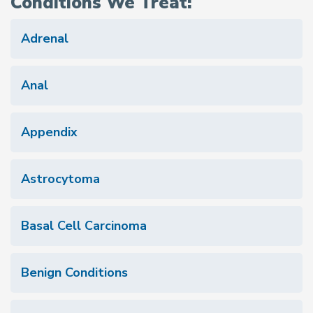
Conditions We Treat:
Adrenal
Anal
Appendix
Astrocytoma
Basal Cell Carcinoma
Benign Conditions