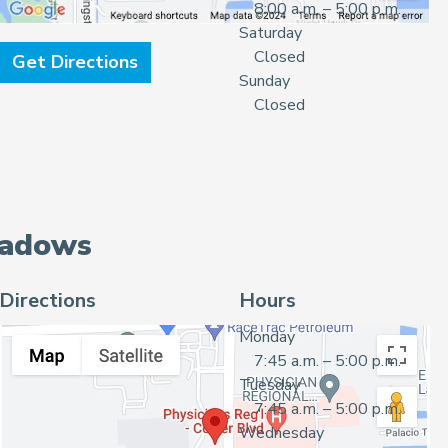
8:00 a.m. – 5:00 p.m.
Saturday
Closed
Get Directions
Sunday
Closed
eadows
Directions
Hours
Monday
7:45 a.m. – 5:00 p.m.
Tuesday
7:45 a.m. – 5:00 p.m.
Wednesday