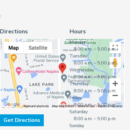
e
Directions
Hours
Monday
8:00 a.m. – 5:00 p.m.
Tuesday
8:00 a.m. – 5:00 p.m.
Wednesday
8:00 a.m. – 5:00 p.m.
Thursday
8:00 a.m. – 5:00 p.m.
Friday
8:00 a.m. – 5:00 p.m.
Saturday
8:00 a.m. – 5:00 p.m.
Get Directions
Sunday