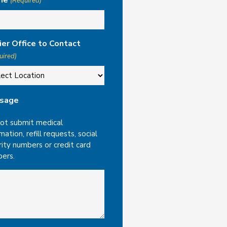
ne
(Required)
ier Office to Contact
uired)
sage
ot submit medical
mation, refill requests, social
rity numbers or credit card
ers.