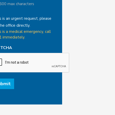
 600 max characters
is is an urgent request, please
the office directly.
is is a medical emergency, call
1 immediately.
PTCHA