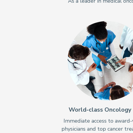
As a leader in medical onc
World-class Oncology
Immediate access to award-
physicians and top cancer tr