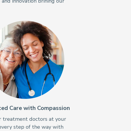
 and innovation brining our
ed Care with Compassion
 treatment doctors at your
every step of the way with