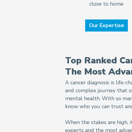
close to home
Our Expertise
Top Ranked Can
The Most Adva
A cancer diagnosis is life-
and complex journey that of
mental health. With so many 
know who you can trust and
When the stakes are high, i
experts and the most advan