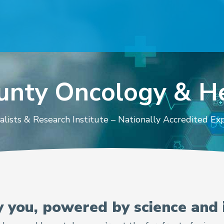
ounty Oncology & 
alists & Research Institute – Nationally Accredited E
d Hematologist
y you, powered by science and 