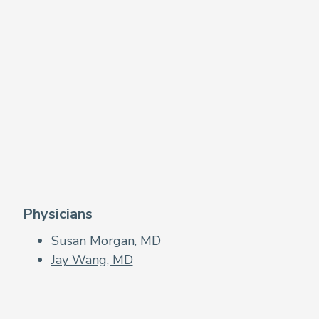
Physicians
Susan Morgan, MD
Jay Wang, MD