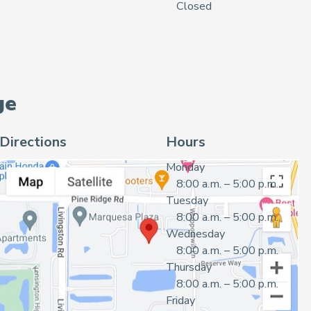
Closed
ge
Directions
Hours
Monday
8:00 a.m. – 5:00 p.m.
Tuesday
8:00 a.m. – 5:00 p.m.
Wednesday
8:00 a.m. – 5:00 p.m.
Thursday
8:00 a.m. – 5:00 p.m.
Friday