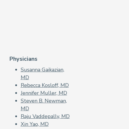
Physicians
Susanna Gaikazian,
MD
Rebecca Kosloff, MD
Jennifer Muller, MD
Steven B. Newman,
MD
Raju Vaddepally, MD
Xin Yao, MD