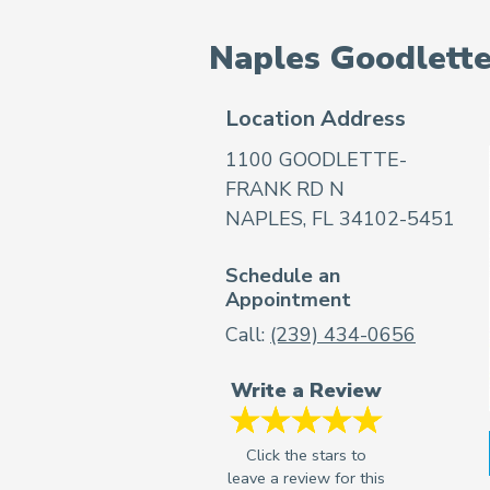
Naples Goodlett
Location Address
1100 GOODLETTE-
FRANK RD N
NAPLES, FL 34102-5451
Schedule an
Appointment
Call:
(239) 434-0656
Write a Review