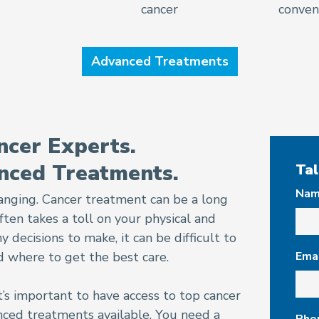
cancer
conveni
Advanced Treatments
cer Experts.
nced Treatments.
Tal
Na
changing. Cancer treatment can be a long
ten takes a toll on your physical and
decisions to make, it can be difficult to
 where to get the best care.
Ema
t’s important to have access to top cancer
ced treatments available. You need a