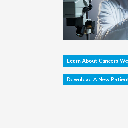
Learn About Cancers We
Download A New Patien