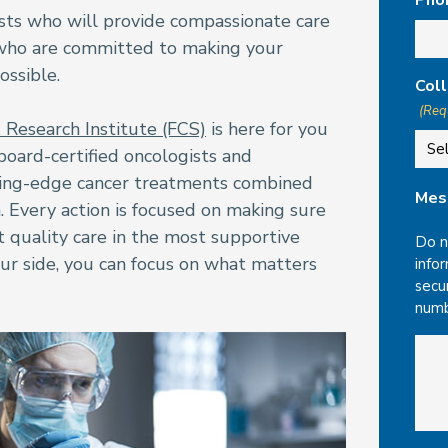
Pho
ists who will provide compassionate care
 who are committed to making your
ossible.
Coll
(Req
& Research Institute (FCS)
is here for you
board-certified oncologists and
ting-edge cancer treatments combined
Mes
. Every action is focused on making sure
t quality care in the most supportive
Do n
ur side, you can focus on what matters
infor
secu
numb