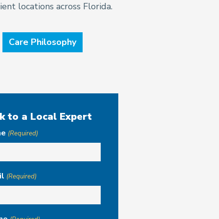
ent locations across Florida.
Care Philosophy
k to a Local Expert
me
(Required)
il
(Required)