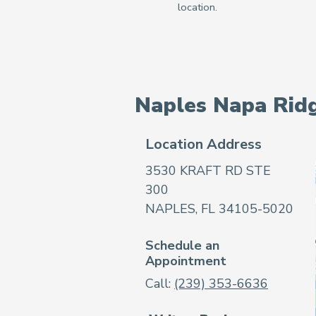
Naples Napa Rid
Location Address
3530 KRAFT RD STE
300
NAPLES, FL 34105-5020
Schedule an
Appointment
Call:
(239) 353-6636