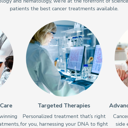
ology and hematology, we’re at the forefront of science
patients the best cancer treatments available.
 Care
Targeted Therapies
Advanc
winning
Personalized treatment that’s right
Cancer
eatments,
for you, harnessing your DNA to fight
side 