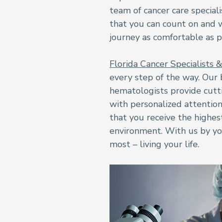
team of cancer care special
that you can count on and
journey as comfortable as p
Florida Cancer Specialists 
every step of the way. Our 
hematologists provide cut
with personalized attention
that you receive the highes
environment. With us by yo
most – living your life.