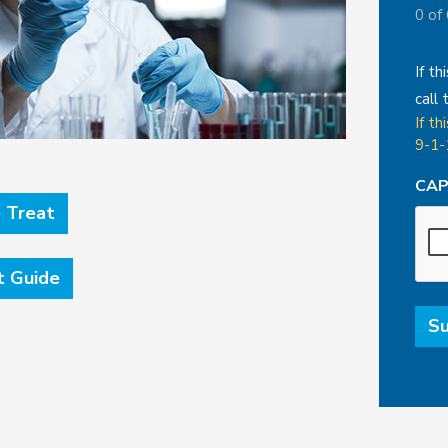
0 of
If th
call 
If th
9-1-
CA
 Treat
t Guide