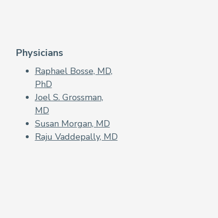
Physicians
Raphael Bosse, MD,
PhD
Joel S. Grossman,
MD
Susan Morgan, MD
Raju Vaddepally, MD