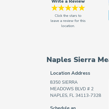
Write a Review
Naples Sierra M
Location Address
8350 SIERRA
MEADOWS BLVD # 2
NAPLES, FL 34113-7328
Schedule an