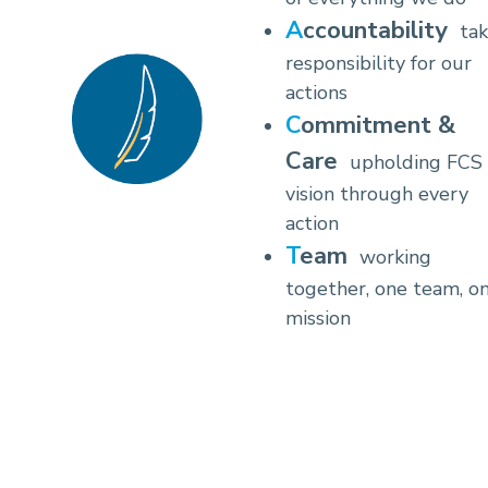
Accountability
tak
responsibility for our
actions
Commitment &
Care
upholding FCS
vision through every
action
Team
working
together, one team, o
mission