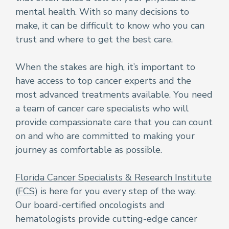
mental health. With so many decisions to
make, it can be difficult to know who you can
trust and where to get the best care.
When the stakes are high, it’s important to
have access to top cancer experts and the
most advanced treatments available. You need
a team of cancer care specialists who will
provide compassionate care that you can count
on and who are committed to making your
journey as comfortable as possible.
Florida Cancer Specialists & Research Institute
(FCS)
is here for you every step of the way.
Our board-certified oncologists and
hematologists provide cutting-edge cancer