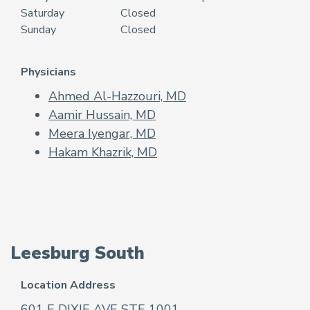
Saturday
Closed
Sunday
Closed
Physicians
Ahmed Al-Hazzouri, MD
Aamir Hussain, MD
Meera Iyengar, MD
Hakam Khazrik, MD
Leesburg South
Location Address
601 E DIXIE AVE STE 1001