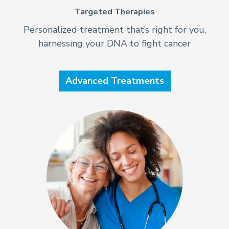
Targeted Therapies
Personalized treatment that’s right for you,
harnessing your DNA to fight cancer
Advanced Treatments