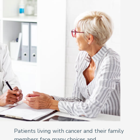
Patients living with cancer and their family
members face many choices and