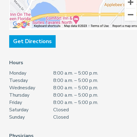
Get Directions
Hours
Monday
8:00 a.m. – 5:00 p.m.
Tuesday
8:00 a.m. – 5:00 p.m.
Wednesday
8:00 a.m. – 5:00 p.m.
Thursday
8:00 a.m. – 5:00 p.m.
Friday
8:00 a.m. – 5:00 p.m.
Saturday
Closed
Sunday
Closed
Physicians