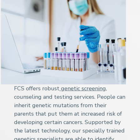
FCS offers robust
genetic screening
,
counseling and testing services. People can
inherit genetic mutations from their
parents that put them at increased risk of
developing certain cancers. Supported by
the latest technology, our specially trained
genetics specialists are able to identify