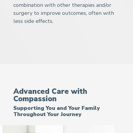
combination with other therapies and/or
surgery to improve outcomes, often with
less side effects.
Advanced Care with
Compassion
Supporting You and Your Family
Throughout Your Journey