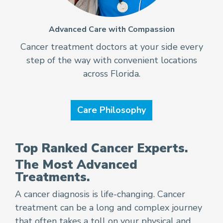
Advanced Care with Compassion
Cancer treatment doctors at your side every
step of the way with convenient locations
across Florida.
Care Philosophy
Top Ranked Cancer Experts.
The Most Advanced
Treatments.
A cancer diagnosis is life-changing. Cancer
treatment can be a long and complex journey
that often takes a toll on your physical and