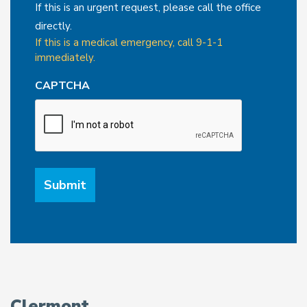
If this is an urgent request, please call the office
directly.
If this is a medical emergency, call 9-1-1
immediately.
CAPTCHA
Clermont