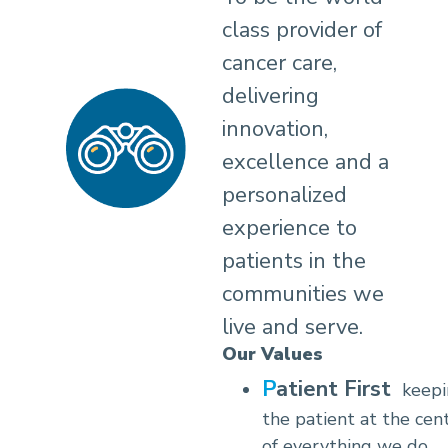
class provider of
cancer care,
delivering
innovation,
excellence and a
personalized
experience to
patients in the
communities we
live and serve.
Our Values
Patient First
keep
the patient at the cen
of everything we do