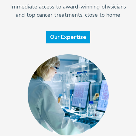
Immediate access to award-winning physicians
and top cancer treatments, close to home
Our Expertise