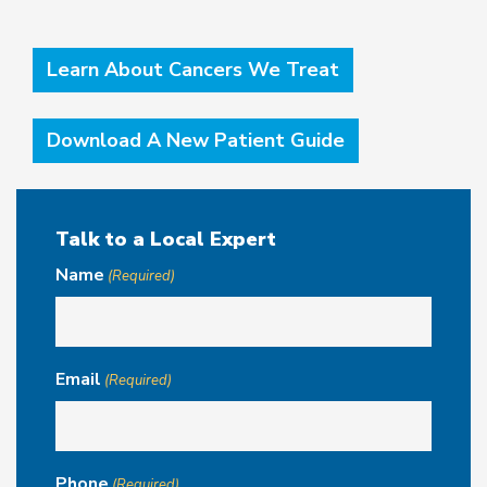
Learn About Cancers We Treat
Download A New Patient Guide
Talk to a Local Expert
Name
(Required)
Email
(Required)
Phone
(Required)