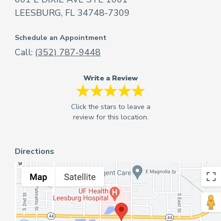
LEESBURG, FL 34748-7309
Schedule an Appointment
Call:
(352) 787-9448
Write a Review
Directions