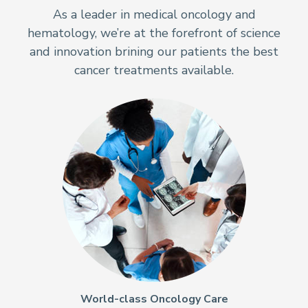
As a leader in medical oncology and
hematology, we’re at the forefront of science
and innovation brining our patients the best
cancer treatments available.
World-class Oncology Care