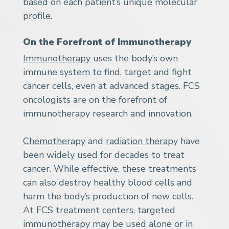
based on each patient’s unique molecular
profile.
On the Forefront of Immunotherapy
Immunotherapy
uses the body’s own
immune system to find, target and fight
cancer cells, even at advanced stages. FCS
oncologists are on the forefront of
immunotherapy research and innovation.
Chemotherapy
and
radiation therapy
have
been widely used for decades to treat
cancer. While effective, these treatments
can also destroy healthy blood cells and
harm the body’s production of new cells.
At FCS treatment centers, targeted
immunotherapy may be used alone or in