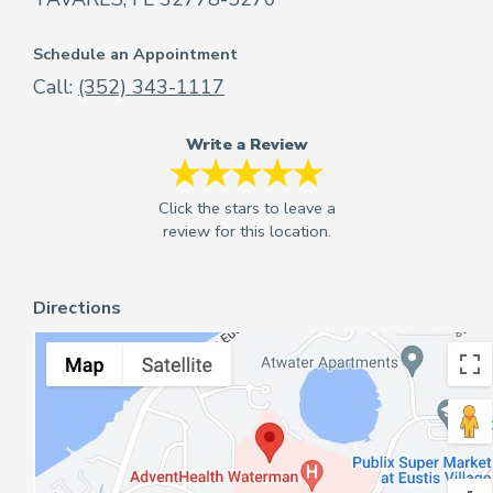
Schedule an Appointment
Call:
(352) 343-1117
Write a Review
Directions