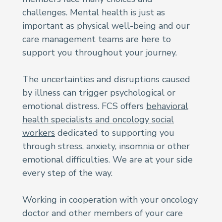
challenges. Mental health is just as
important as physical well-being and our
care management teams are here to
support you throughout your journey.
The uncertainties and disruptions caused
by illness can trigger psychological or
emotional distress. FCS offers
behavioral
health specialists and oncology social
workers
dedicated to supporting you
through stress, anxiety, insomnia or other
emotional difficulties. We are at your side
every step of the way.
Working in cooperation with your oncology
doctor and other members of your care