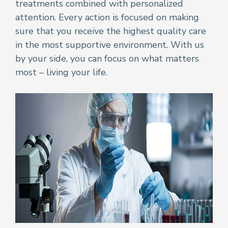
treatments combined with personalized
attention. Every action is focused on making
sure that you receive the highest quality care
in the most supportive environment. With us
by your side, you can focus on what matters
most – living your life.