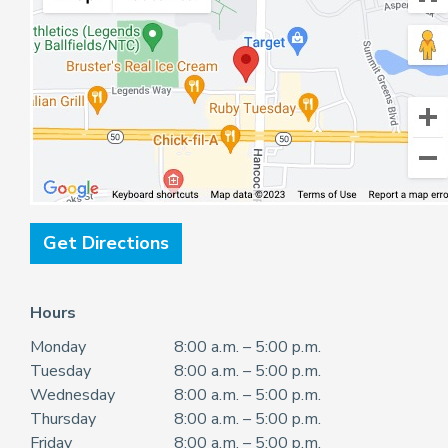
Get Directions
Hours
Monday
8:00 a.m. – 5:00 p.m.
Tuesday
8:00 a.m. – 5:00 p.m.
Wednesday
8:00 a.m. – 5:00 p.m.
Thursday
8:00 a.m. – 5:00 p.m.
Friday
8:00 a.m. – 5:00 p.m.