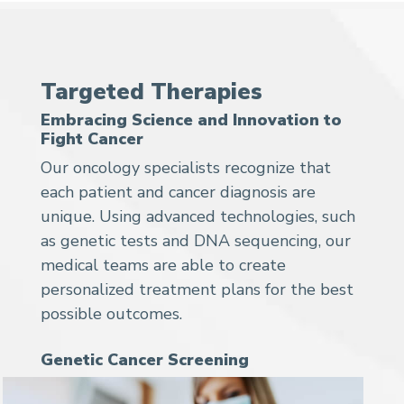
Targeted Therapies
Embracing Science and Innovation to
Fight Cancer
Our oncology specialists recognize that
each patient and cancer diagnosis are
unique. Using advanced technologies, such
as genetic tests and DNA sequencing, our
medical teams are able to create
personalized treatment plans for the best
possible outcomes.
Genetic Cancer Screening