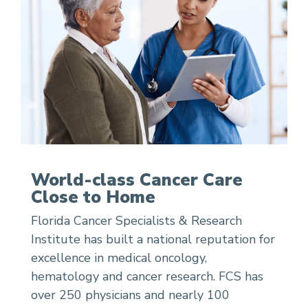
World-class Cancer Care
Close to Home
Florida Cancer Specialists & Research
Institute has built a national reputation for
excellence in medical oncology,
hematology and cancer research. FCS has
over 250 physicians and nearly 100