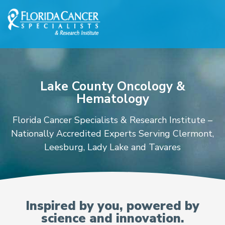
Skip to Main content
Skip to Footer content
Lake County Oncology &
Hematology
Florida Cancer Specialists & Research Institute –
Nationally Accredited Experts Serving Clermont,
Leesburg, Lady Lake and Tavares
Oncologists and Hematolo
Inspired by you, powered by
science and innovation.