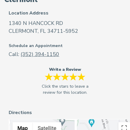
Location Address
1340 N HANCOCK RD
CLERMONT, FL 34711-5952
Schedule an Appointment
Call:
(352) 394-1150
Write a Review
Directions