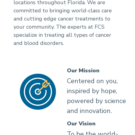
locations throughout Florida. We are
committed to bringing world-class care
and cutting edge cancer treatments to
your community. The experts at FCS
specialize in treating all types of cancer
and blood disorders.
Our Mission
Centered on you,
inspired by hope,
powered by science
and innovation.
Our Vision
To be the world-