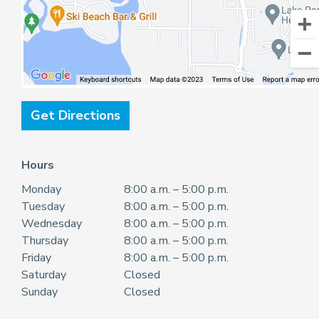
Get Directions
Hours
Monday
8:00 a.m. – 5:00 p.m.
Tuesday
8:00 a.m. – 5:00 p.m.
Wednesday
8:00 a.m. – 5:00 p.m.
Thursday
8:00 a.m. – 5:00 p.m.
Friday
8:00 a.m. – 5:00 p.m.
Saturday
Closed
Sunday
Closed