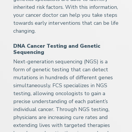
inherited risk factors. With this information,
your cancer doctor can help you take steps
towards early interventions that can be life
changing.
DNA Cancer Testing and Genetic
Sequencing
Next-generation sequencing (NGS) is a
form of genetic testing that can detect
mutations in hundreds of different genes
simultaneously. FCS specializes in NGS
testing, allowing oncologists to gain a
precise understanding of each patient’s
individual cancer. Through NGS testing,
physicians are increasing cure rates and
extending lives with targeted therapies