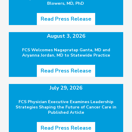
Blowers, MD, PhD
Read Press Release
August 3, 2026
FCS Welcomes Nagapratap Ganta, MD and
Aryanna Jordan, MD to Statewide Practice
Read Press Release
July 29, 2026
FCS Physician Executive Examines Leadership
Strategies Shaping the Future of Cancer Care in
Published Article
Read Press Release