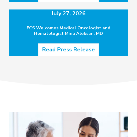
July 27, 2026
FCS Welcomes Medical Oncologist and
Hematologist Mina Aleksan, MD
Read Press Release