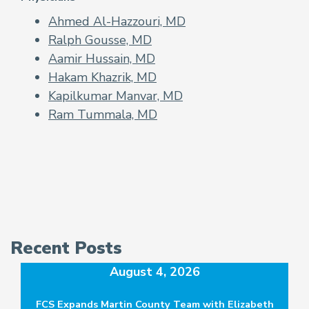
Ahmed Al-Hazzouri, MD
Ralph Gousse, MD
Aamir Hussain, MD
Hakam Khazrik, MD
Kapilkumar Manvar, MD
Ram Tummala, MD
Recent Posts
August 4, 2026
FCS Expands Martin County Team with Elizabeth