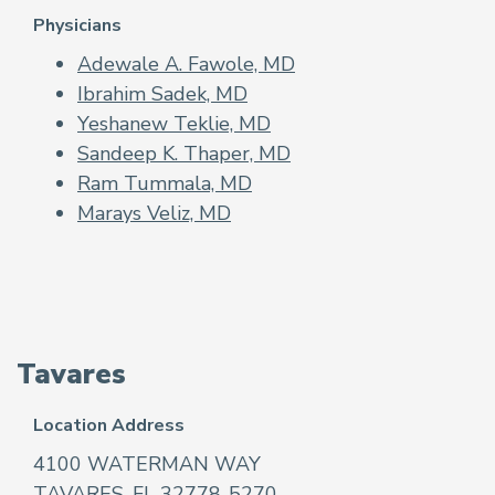
Physicians
Adewale A. Fawole, MD
Ibrahim Sadek, MD
Yeshanew Teklie, MD
Sandeep K. Thaper, MD
Ram Tummala, MD
Marays Veliz, MD
Tavares
Location Address
4100 WATERMAN WAY
TAVARES, FL 32778-5270