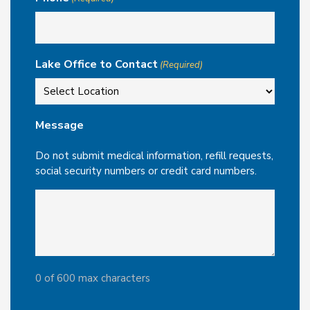
Lake Office to Contact
(Required)
Message
Do not submit medical information, refill requests,
social security numbers or credit card numbers.
0 of 600 max characters